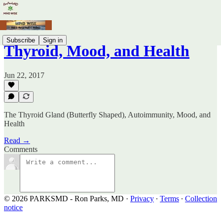
Subscribe
Sign in
Thyroid, Mood, and Health
Jun 22, 2017
The Thyroid Gland (Butterfly Shaped), Autoimmunity, Mood, and
Health
Read →
Comments
© 2026 PARKSMD - Ron Parks, MD
·
Privacy
∙
Terms
∙
Collection
notice