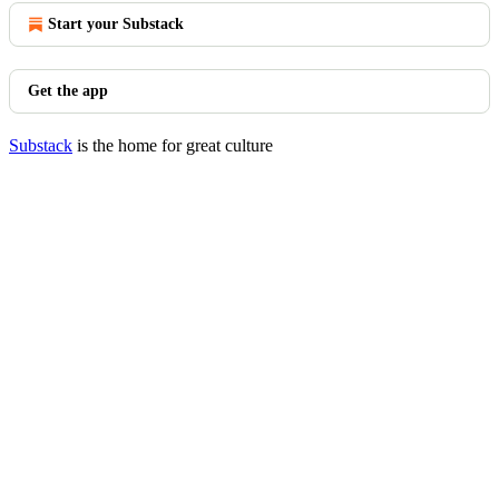
Start your Substack
Get the app
Substack
is the home for great culture