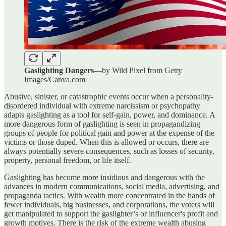
Gaslighting Dangers
—by Wild Pixel from Getty
Images/Canva.com
Abusive, sinister, or catastrophic events occur when a personality-
disordered individual with extreme narcissism or psychopathy
adapts gaslighting as a tool for self-gain, power, and dominance. A
more dangerous form of gaslighting is seen in propagandizing
groups of people for political gain and power at the expense of the
victims or those duped. When this is allowed or occurs, there are
always potentially severe consequences, such as losses of security,
property, personal freedom, or life itself.
Gaslighting has become more insidious and dangerous with the
advances in modern communications, social media, advertising, and
propaganda tactics. With wealth more concentrated in the hands of
fewer individuals, big businesses, and corporations, the voters will
get manipulated to support the gaslighter’s or influencer's profit and
growth motives. There is the risk of the extreme wealth abusing