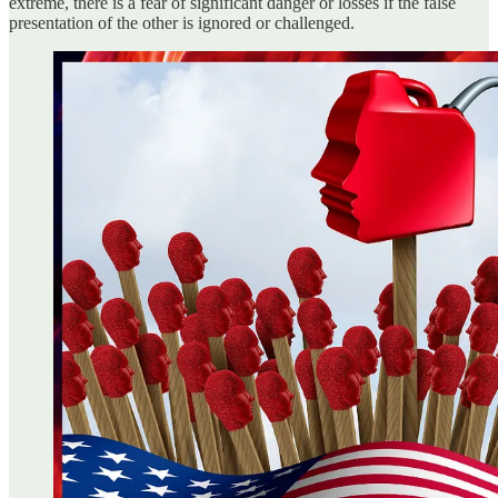
extreme, there is a fear of significant danger or losses if the false
presentation of the other is ignored or challenged.