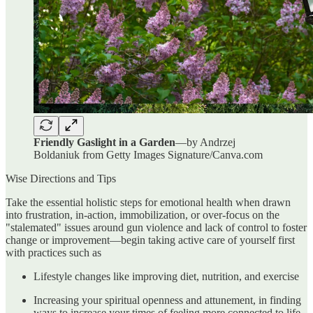
Friendly Gaslight in a Garden
—by Andrzej
Boldaniuk from Getty Images Signature/Canva.com
Wise Directions and Tips
Take the essential holistic steps for emotional health when drawn
into frustration, in-action, immobilization, or over-focus on the
"stalemated" issues around gun violence and lack of control to foster
change or improvement—begin taking active care of yourself first
with practices such as
Lifestyle changes like improving diet, nutrition, and exercise
Increasing your spiritual openness and attunement, in finding
ways to increase your times of feeling more connected to life