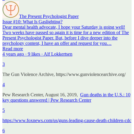
The Present Psychologist Paper
Issue #10: What Is Gaslighting?
Dear mental health advocate, I hope your Saturday is going well!
Two weeks have passed so again it is time for a new edition of The
Present Psychologist Paper. But, before I dive deeper into the
psychology content, I have an offer and request for you…
Read more
4 years ago · 9 likes · Alf Lokkertsen
3
The Gun Violence Archive, https://www.gunviolencearchive.org/
4
Pew Research Center, August 16, 2019,
Gun deaths in the U.S.: 10
key questions answered | Pew Research Center
5
https://www.foxnews.com/us/guns-leading-cause-death-children-cdc
6