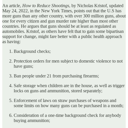
An article,
How to Reduce Shootings
, by Nicholas Kristof, updated
May 24, 2022, in the New York Times, points out that the U.S has
more guns than any other country, with over 300 million guns, about
one for every citizen and gun murder rate higher than most other
countries. He argues that guns should be at least as regulated as
automobiles. Kristof, as others have felt that to gain some bipartisan
support for change, might fare better with a public health approach
as having:
Background checks;
Protection orders for men subject to domestic violence to not
have guns;
Ban people under 21 from purchasing firearms;
Safe storage when children are in the house, as well as trigger
locks on guns and ammunition, stored separately;
Enforcement of laws on straw purchases of weapons and
some limits on how many guns can be purchased in a month;
Consideration of a one-time background check for anybody
buying ammunition;