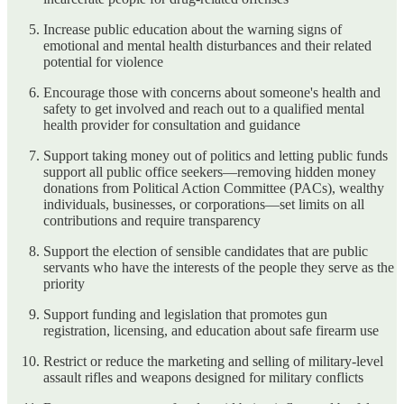
Increase public education about the warning signs of
emotional and mental health disturbances and their related
potential for violence
Encourage those with concerns about someone's health and
safety to get involved and reach out to a qualified mental
health provider for consultation and guidance
Support taking money out of politics and letting public funds
support all public office seekers—removing hidden money
donations from Political Action Committee (PACs), wealthy
individuals, businesses, or corporations—set limits on all
contributions and require transparency
Support the election of sensible candidates that are public
servants who have the interests of the people they serve as the
priority
Support funding and legislation that promotes gun
registration, licensing, and education about safe firearm use
Restrict or reduce the marketing and selling of military-level
assault rifles and weapons designed for military conflicts