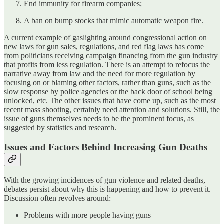
End immunity for firearm companies;
A ban on bump stocks that mimic automatic weapon fire.
A current example of gaslighting around congressional action on
new laws for gun sales, regulations, and red flag laws has come
from politicians receiving campaign financing from the gun industry
that profits from less regulation. There is an attempt to refocus the
narrative away from law and the need for more regulation by
focusing on or blaming other factors, rather than guns, such as the
slow response by police agencies or the back door of school being
unlocked, etc. The other issues that have come up, such as the most
recent mass shooting, certainly need attention and solutions. Still, the
issue of guns themselves needs to be the prominent focus, as
suggested by statistics and research.
Issues and Factors Behind Increasing Gun Deaths
With the growing incidences of gun violence and related deaths,
debates persist about why this is happening and how to prevent it.
Discussion often revolves around:
Problems with more people having guns