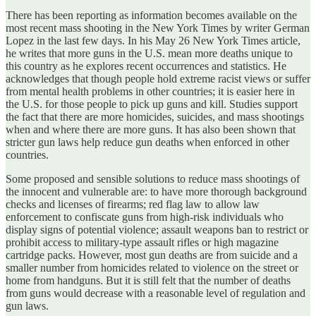
There has been reporting as information becomes available on the
most recent mass shooting in the New York Times by writer German
Lopez in the last few days. In his May 26 New York Times article,
he writes that more guns in the U.S. mean more deaths unique to
this country as he explores recent occurrences and statistics. He
acknowledges that though people hold extreme racist views or suffer
from mental health problems in other countries; it is easier here in
the U.S. for those people to pick up guns and kill. Studies support
the fact that there are more homicides, suicides, and mass shootings
when and where there are more guns. It has also been shown that
stricter gun laws help reduce gun deaths when enforced in other
countries.
Some proposed and sensible solutions to reduce mass shootings of
the innocent and vulnerable are: to have more thorough background
checks and licenses of firearms; red flag law to allow law
enforcement to confiscate guns from high-risk individuals who
display signs of potential violence; assault weapons ban to restrict or
prohibit access to military-type assault rifles or high magazine
cartridge packs. However, most gun deaths are from suicide and a
smaller number from homicides related to violence on the street or
home from handguns. But it is still felt that the number of deaths
from guns would decrease with a reasonable level of regulation and
gun laws.