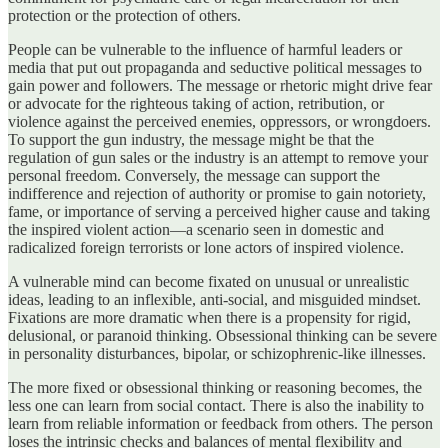
protection or the protection of others.
People can be vulnerable to the influence of harmful leaders or
media that put out propaganda and seductive political messages to
gain power and followers. The message or rhetoric might drive fear
or advocate for the righteous taking of action, retribution, or
violence against the perceived enemies, oppressors, or wrongdoers.
To support the gun industry, the message might be that the
regulation of gun sales or the industry is an attempt to remove your
personal freedom. Conversely, the message can support the
indifference and rejection of authority or promise to gain notoriety,
fame, or importance of serving a perceived higher cause and taking
the inspired violent action—a scenario seen in domestic and
radicalized foreign terrorists or lone actors of inspired violence.
A vulnerable mind can become fixated on unusual or unrealistic
ideas, leading to an inflexible, anti-social, and misguided mindset.
Fixations are more dramatic when there is a propensity for rigid,
delusional, or paranoid thinking. Obsessional thinking can be severe
in personality disturbances, bipolar, or schizophrenic-like illnesses.
The more fixed or obsessional thinking or reasoning becomes, the
less one can learn from social contact. There is also the inability to
learn from reliable information or feedback from others. The person
loses the intrinsic checks and balances of mental flexibility and