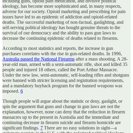
including guns, opioid pain medication, and divisive political
ideology, has become more sophisticated and, in many respects,
adverse for our society. Opioid marketing and prescribing for pain
issues have led to an epidemic of addiction and opioid-related
deaths. The successful marketing of non-factual, gaslighting, and
self-serving political ideology has bought genuine threats to the
survival of our democracy and the ability to pass gun laws to
decrease the continuing epidemic of deaths related to firearms.
According to most statistics and reports, the increase in gun
purchases correlates with the rise in gun-related deaths. In 1996,
Australia passed the National Firearms
after a mass shooting. A 28-
year-old man, armed with a semi-automatic rifle, shot and killed 35
people and injured 18 others, called the Port Arthur Massacre.
Under the new law, semi-automatic, self-loading rifles and shotguns
were banned with stricter licensing and registration requirements,
and a mandatory buyback program for the banned weapons was
imposed.
6
Though people will argue about the statistic or deny, gaslight, or
spin the argument that guns and change in gun laws are not the
explanation, however, none can deny that the reduction in firearm
massacres up to the present in Australia and the immediate and
continuing decrease in firearm suicide and firearm homicide are
significant findings.
7
There are no easy solutions in sight—a