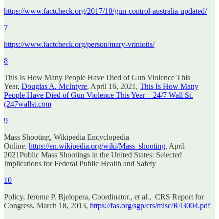
https://www.factcheck.org/2017/10/gun-control-australia-updated/
7
https://www.factcheck.org/person/mary-vriniotis/
8
This Is How Many People Have Died of Gun Violence This
Year,
Douglas A. McIntyre
, April 16, 2021,
This Is How Many
People Have Died of Gun Violence This Year – 24/7 Wall St.
(247wallst.com
9
Mass Shooting, Wikipedia Encyclopedia
Online,
https://en.wikipedia.org/wiki/Mass_shooting
, April
2021Public Mass Shootings in the United States: Selected
Implications for Federal Public Health and Safety
10
Policy, Jerome P. Bjelopera, Coordinator., et al., CRS Report for
Congress, March 18, 2013,
https://fas.org/sgp/crs/misc/R43004.pdf