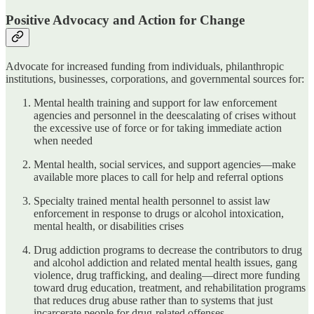
Positive Advocacy and Action for Change
Advocate for increased funding from individuals, philanthropic
institutions, businesses, corporations, and governmental sources for:
Mental health training and support for law enforcement
agencies and personnel in the deescalating of crises without
the excessive use of force or for taking immediate action
when needed
Mental health, social services, and support agencies—make
available more places to call for help and referral options
Specialty trained mental health personnel to assist law
enforcement in response to drugs or alcohol intoxication,
mental health, or disabilities crises
Drug addiction programs to decrease the contributors to drug
and alcohol addiction and related mental health issues, gang
violence, drug trafficking, and dealing—direct more funding
toward drug education, treatment, and rehabilitation programs
that reduces drug abuse rather than to systems that just
incarcerate people for drug-related offenses