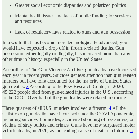
Greater social-economic disparities and polarized politics
Mental health issues and lack of public funding for services
and resources
Lack of regulatory laws related to guns and gun possession
In a world that has become more technologically advanced, you
would have expected a drop off in firearm-related deaths. Gun
possession, either legally or illegally, has increased more than any
other time in history, especially in the United States.
According to The Gun Violence Archive, gun deaths have increased
each year in recent years. Suicides get less attention than gun-related
murders but have long accounted for the majority of United States
gun deaths.
3
According to the Pew Research Center, in 2020,
45,222 people died from gun-related injuries in the U.S., according
to the CDC. Over half of the gun deaths were related to suicide.
Three-quarters of all U.S. murders involved a firearm.
4
All the
statistics on gun deaths have increased since the COVID pandemic,
including suicides, homicides, accidental shooting of bystanders, or
victims of stray bullets and crimes. Guns have now surpassed motor
vehicle deaths, in 2020, as the leading cause of death in children.
5