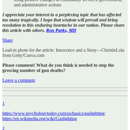
and administrative actions
I appreciate your interest in a perplexing topic that has affected
too many tragically. I hope that wisdom will prevail and bring
resolution to this enduring heartache in our nation. Please share
this article with others.
Ron Parks, MD
Share
Lead-in photo for the article: Innocence and a Story—ChristinLola
from Getty/Canva.com
Please comment! What do you think is needed to stop the
growing number of gun deaths?
Leave a comment
1
https://www.psychologytoday.com/us/basics/gaslighting
;
https://en.wikipedia.org/wiki/Gaslighting
2