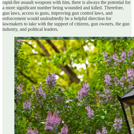
rapid-fire assault weapons with him, there is always the potential for
a more significant number being wounded and killed. Therefore,
gun laws, access to guns, improving gun control laws, and
enforcement would undoubtedly be a helpful direction for
lawmakers to take with the support of citizens, gun owners, the gun
industry, and political leaders.