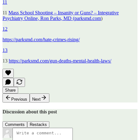
11
11
Mass School Shooting – Insanity or Guns? – Integrative
Psychiatry Online, Ron Parks, MD (parksmd.com
)
12
https://parksmd.com/hate-crimes-rising/
13
13
https://parksmd.com/gun-deaths-mental-health-laws/
Share
Previous
Next
Discussion about this post
Comments
Restacks