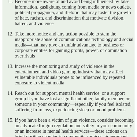
Become more aware of and avoid being influenced by false
information, gaslighting coming from media or news outlets,
political propaganda, and rhetoric that may foster the growth
of hate, racism, and discrimination that motivate division,
hatred, and violence
Take more notice and any action possible to stem the
inappropriate abuse of communications technology and social
media—that may give an unfair advantage to business or
corporate entities for gaining profits, power, or domination
over rivals
Increase the monitoring and study of violence in the
entertainment and video gaming industry that may affect
vulnerable individuals prone to be influenced by repeated
exposure to violent media
Reach out for support, mental health service, or a support
group if you have lost a significant other, family member, or
someone in your community—especially if you feel isolated,
suffering from loss, experiencing sleep or mood problems
If you have been a victim of gun violence, consider becoming
an advocate for gun regulation and safety in your community
or an increase in mental health services—these actions can
bring positive changes in community services, government,