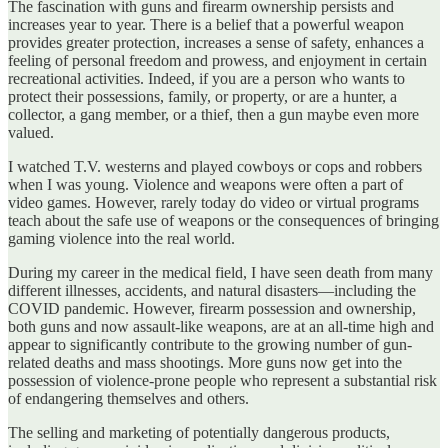
The fascination with guns and firearm ownership persists and
increases year to year. There is a belief that a powerful weapon
provides greater protection, increases a sense of safety, enhances a
feeling of personal freedom and prowess, and enjoyment in certain
recreational activities. Indeed, if you are a person who wants to
protect their possessions, family, or property, or are a hunter, a
collector, a gang member, or a thief, then a gun maybe even more
valued.
I watched T.V. westerns and played cowboys or cops and robbers
when I was young. Violence and weapons were often a part of
video games. However, rarely today do video or virtual programs
teach about the safe use of weapons or the consequences of bringing
gaming violence into the real world.
During my career in the medical field, I have seen death from many
different illnesses, accidents, and natural disasters—including the
COVID pandemic. However, firearm possession and ownership,
both guns and now assault-like weapons, are at an all-time high and
appear to significantly contribute to the growing number of gun-
related deaths and mass shootings. More guns now get into the
possession of violence-prone people who represent a substantial risk
of endangering themselves and others.
The selling and marketing of potentially dangerous products,