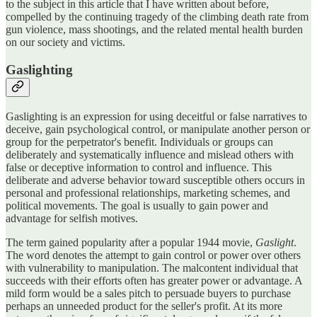
to the subject in this article that I have written about before,
compelled by the continuing tragedy of the climbing death rate from
gun violence, mass shootings, and the related mental health burden
on our society and victims.
Gaslighting
Gaslighting is an expression for using deceitful or false narratives to
deceive, gain psychological control, or manipulate another person or
group for the perpetrator's benefit. Individuals or groups can
deliberately and systematically influence and mislead others with
false or deceptive information to control and influence. This
deliberate and adverse behavior toward susceptible others occurs in
personal and professional relationships, marketing schemes, and
political movements. The goal is usually to gain power and
advantage for selfish motives.
The term gained popularity after a popular 1944 movie,
Gaslight
.
The word denotes the attempt to gain control or power over others
with vulnerability to manipulation. The malcontent individual that
succeeds with their efforts often has greater power or advantage. A
mild form would be a sales pitch to persuade buyers to purchase
perhaps an unneeded product for the seller's profit. At its more