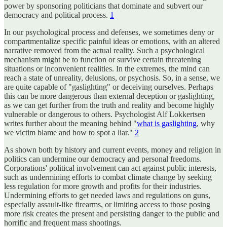
power by sponsoring politicians that dominate and subvert our
democracy and political process.
1
In our psychological process and defenses, we sometimes deny or
compartmentalize specific painful ideas or emotions, with an altered
narrative removed from the actual reality. Such a psychological
mechanism might be to function or survive certain threatening
situations or inconvenient realities. In the extremes, the mind can
reach a state of unreality, delusions, or psychosis. So, in a sense, we
are quite capable of "gaslighting" or deceiving ourselves. Perhaps
this can be more dangerous than external deception or gaslighting,
as we can get further from the truth and reality and become highly
vulnerable or dangerous to others. Psychologist Alf Lokkertsen
writes further about the meaning behind "
what is gaslighting
, why
we victim blame and how to spot a liar."
2
As shown both by history and current events, money and religion in
politics can undermine our democracy and personal freedoms.
Corporations' political involvement can act against public interests,
such as undermining efforts to combat climate change by seeking
less regulation for more growth and profits for their industries.
Undermining efforts to get needed laws and regulations on guns,
especially assault-like firearms, or limiting access to those posing
more risk creates the present and persisting danger to the public and
horrific and frequent mass shootings.