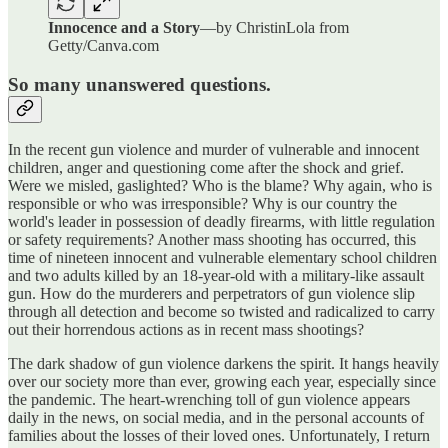
Innocence and a Story
—by ChristinLola from
Getty/Canva.com
So many unanswered questions.
In the recent gun violence and murder of vulnerable and innocent
children, anger and questioning come after the shock and grief.
Were we misled, gaslighted? Who is the blame? Why again, who is
responsible or who was irresponsible? Why is our country the
world's leader in possession of deadly firearms, with little regulation
or safety requirements? Another mass shooting has occurred, this
time of nineteen innocent and vulnerable elementary school children
and two adults killed by an 18-year-old with a military-like assault
gun. How do the murderers and perpetrators of gun violence slip
through all detection and become so twisted and radicalized to carry
out their horrendous actions as in recent mass shootings?
The dark shadow of gun violence darkens the spirit. It hangs heavily
over our society more than ever, growing each year, especially since
the pandemic. The heart-wrenching toll of gun violence appears
daily in the news, on social media, and in the personal accounts of
families about the losses of their loved ones. Unfortunately, I return