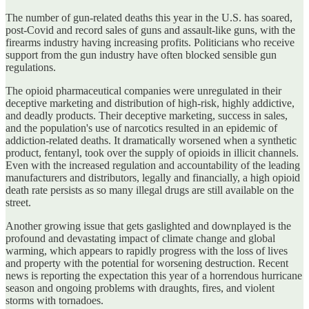
The number of gun-related deaths this year in the U.S. has soared,
post-Covid and record sales of guns and assault-like guns, with the
firearms industry having increasing profits. Politicians who receive
support from the gun industry have often blocked sensible gun
regulations.
The opioid pharmaceutical companies were unregulated in their
deceptive marketing and distribution of high-risk, highly addictive,
and deadly products. Their deceptive marketing, success in sales,
and the population's use of narcotics resulted in an epidemic of
addiction-related deaths. It dramatically worsened when a synthetic
product, fentanyl, took over the supply of opioids in illicit channels.
Even with the increased regulation and accountability of the leading
manufacturers and distributors, legally and financially, a high opioid
death rate persists as so many illegal drugs are still available on the
street.
Another growing issue that gets gaslighted and downplayed is the
profound and devastating impact of climate change and global
warming, which appears to rapidly progress with the loss of lives
and property with the potential for worsening destruction. Recent
news is reporting the expectation this year of a horrendous hurricane
season and ongoing problems with draughts, fires, and violent
storms with tornadoes.