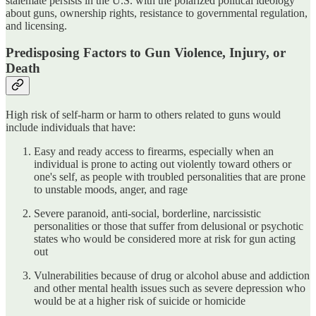
stalemate persists in the U.S. with the polarized political ideology
about guns, ownership rights, resistance to governmental regulation,
and licensing.
Predisposing Factors to Gun Violence, Injury, or
Death
High risk of self-harm or harm to others related to guns would
include individuals that have:
Easy and ready access to firearms, especially when an
individual is prone to acting out violently toward others or
one's self, as people with troubled personalities that are prone
to unstable moods, anger, and rage
Severe paranoid, anti-social, borderline, narcissistic
personalities or those that suffer from delusional or psychotic
states who would be considered more at risk for gun acting
out
Vulnerabilities because of drug or alcohol abuse and addiction
and other mental health issues such as severe depression who
would be at a higher risk of suicide or homicide