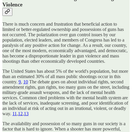
Violence
There is much concern and frustration that beneficial action to
limited or better-regulated ownership and possessions of guns has
not occurred. The polarization over gun control issues by our
population, elected leaders, and members of Congress has led to a
paralysis of any positive action for change. As a result, our country,
one of the most modern, economically advantaged, and democratic,
has become a disproportionate leader in gun violence and mass
shootings than other economically developed countries.
The United States has about 5% of the world's population, but more
than an estimated 30% of all mass public shootings occur in this
country.
9
,
10
The debate goes on about individual rights, second
amendment rights, gun rights, too many guns on the street, including
military-grade assault weapons, and the lack of mental health
services. Common cited problems with the mental health system are
the lack of services, inadequate screening, and poor identification of
an individual at risk of acting out in an irrational, violent, or deadly
way.
11
,
12
,
13
The availability and possession of so many guns in our society is a
factor that is hard to ignore. When a shooter has more powerful,