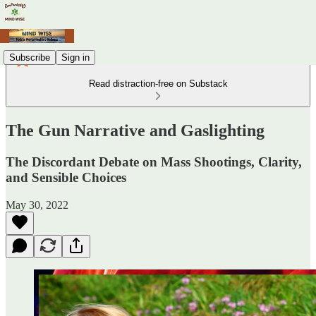
Subscribe
Sign in
Read distraction-free on Substack
The Gun Narrative and Gaslighting
The Discordant Debate on Mass Shootings, Clarity,
and Sensible Choices
May 30, 2022