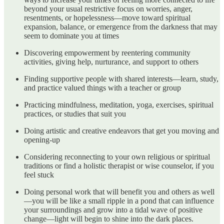
beyond your usual restrictive focus on worries, anger,
resentments, or hopelessness—move toward spiritual
expansion, balance, or emergence from the darkness that may
seem to dominate you at times
Discovering empowerment by reentering community
activities, giving help, nurturance, and support to others
Finding supportive people with shared interests—learn, study,
and practice valued things with a teacher or group
Practicing mindfulness, meditation, yoga, exercises, spiritual
practices, or studies that suit you
Doing artistic and creative endeavors that get you moving and
opening-up
Considering reconnecting to your own religious or spiritual
traditions or find a holistic therapist or wise counselor, if you
feel stuck
Doing personal work that will benefit you and others as well
—you will be like a small ripple in a pond that can influence
your surroundings and grow into a tidal wave of positive
change—light will begin to shine into the dark places.