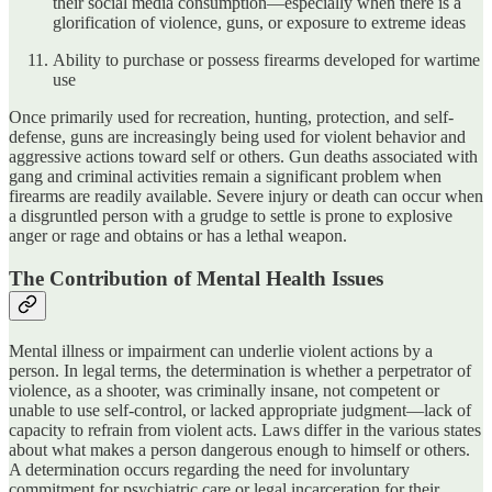
their social media consumption—especially when there is a
glorification of violence, guns, or exposure to extreme ideas
Ability to purchase or possess firearms developed for wartime
use
Once primarily used for recreation, hunting, protection, and self-
defense, guns are increasingly being used for violent behavior and
aggressive actions toward self or others. Gun deaths associated with
gang and criminal activities remain a significant problem when
firearms are readily available. Severe injury or death can occur when
a disgruntled person with a grudge to settle is prone to explosive
anger or rage and obtains or has a lethal weapon.
The Contribution of Mental Health Issues
Mental illness or impairment can underlie violent actions by a
person. In legal terms, the determination is whether a perpetrator of
violence, as a shooter, was criminally insane, not competent or
unable to use self-control, or lacked appropriate judgment—lack of
capacity to refrain from violent acts. Laws differ in the various states
about what makes a person dangerous enough to himself or others.
A determination occurs regarding the need for involuntary
commitment for psychiatric care or legal incarceration for their