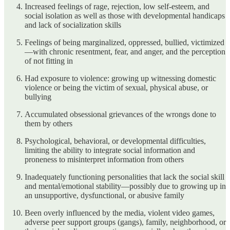
Increased feelings of rage, rejection, low self-esteem, and
social isolation as well as those with developmental handicaps
and lack of socialization skills
Feelings of being marginalized, oppressed, bullied, victimized
—with chronic resentment, fear, and anger, and the perception
of not fitting in
Had exposure to violence: growing up witnessing domestic
violence or being the victim of sexual, physical abuse, or
bullying
Accumulated obsessional grievances of the wrongs done to
them by others
Psychological, behavioral, or developmental difficulties,
limiting the ability to integrate social information and
proneness to misinterpret information from others
Inadequately functioning personalities that lack the social skill
and mental/emotional stability—possibly due to growing up in
an unsupportive, dysfunctional, or abusive family
Been overly influenced by the media, violent video games,
adverse peer support groups (gangs), family, neighborhood, or