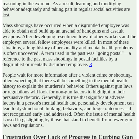
reasoning in the extreme. As a result, learning and modifying
behavior adequately and taking part in regular social activities are
lost.
Mass shootings have occurred when a disgruntled employee was
able to obtain and build up an arsenal of handguns and assault
weapons. After developing resentment toward other workers and the
employer, several fellow employees were killed. In most of these
situations, a long history of personality and mental health problems
is often uncovered. A term used in the past was "going postal"—a
reference to the past mass shootings in postal facilities by a
disgruntled or mentally disturbed employee.
8
People wait for more information after a violent crime or shooting,
often expecting that there will be something in the mental health
history to explain the murderer's behavior. Others against gun laws
or regulations will look for non-gun factors to highlight in their
persuasive rhetoric. Generally, it is true that significant adverse
factors in a person's mental health and personality development can
lead to dysfunctional thinking, behaviors, and tragic outcomes—if
not recognized early and addressed. Often the issue of mental health
is used in gaslighting by those that stand to benefit from fewer gun
laws and regulations.
Frustration Over Lack of Progress in Curbing Gun