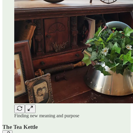
Finding new meaning and purpose
The Tea Kettle