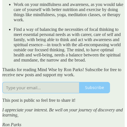
Work on your mindfulness and awareness, as you would take
care of yourself with better nutrition and exercise by doing
things like mindfulness, yoga, meditation classes, or therapy
work.
Find a way of balancing the necessities of focal thinking to
meet essential personal needs as with career, care of self and
family, with being able to think and act with awareness and
spiritual essence—in touch with the all-encompassing world
outside our focused thinking. The mind, to have optimal
health and well-being, needs a balance between the spiritual
and mundane, the narrow and the broad.
Thanks for reading Mind Wise by Ron Parks! Subscribe for free to
receive new posts and support my work.
Subscribe
This post is public so feel free to share it!
I appreciate your interest. Be well on your journey of discovery and
learning,
Ron Parks