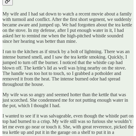
My wife and I had sat down to watch a recent movie about a family
with turmoil and conflict. After the first short segment, we suddenly
became aware and jumped up. We had forgotten about the tea kettle
on the stove. In my defense, after I put enough water in it, I had
asked her to remind me when the high-pitched whistle sounded
since her hearing was better than mine.
I ran to the kitchen as if struck by a bolt of lightning. There was an
intense burned smell, and I saw the tea kettle smoking. Quickly, I
jumped to turn off the burner. I noticed that the whistle cap had
blown off. The kettle’s lid as well was lying nearby on the stove.
The handle was too hot to touch, so I grabbed a potholder and
removed it from the heat. The intense burned odor had spread
throughout the house.
My wife was so angry and seemed hotter than the kettle that was
just scorched. She condemned me for not putting enough water in
the pot, which I thought I had.
I wanted to see if it was salvageable, even though the whistle part on
top had burned to a crisp. My wife still was so furious she wouldn’t
let me even go near or touch it. She, with great reverence, picked the
tea kettle up and put it in the garage on a shelf to put it in a