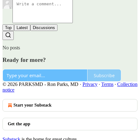
Top
Latest
Discussions
No posts
Ready for more?
Subscribe
© 2026 PARKSMD - Ron Parks, MD
·
Privacy
∙
Terms
∙
Collection
notice
Start your Substack
Get the app
Substack
is the home for great culture