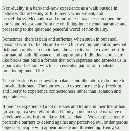
Non-duality is a here-and-now experience as a walk outside in
nature with the feeling of fulfillment, wonderment, and
peacefulness. Meditation and mindfulness practices can open the
doors and release one from the confining inner mental narrative and
processing to the quiet and peaceful world of non-duality.
Sometimes, there is pain and suffering when stuck in our small
personal world of beliefs and ideas. Our own unique but somewhat
fictional narratives seem to have the capacity to take over and stifle
our natural path, life-space, and opportunity. Individual stories are
like bricks that build a fortress that both separates and protects us in
a particular fashion, which is an essential part of our dualistic
functioning mental life.
The other side is our quest for balance and liberation, to be more in a
non-dualistic state. The journey is to experience the joy, freedom,
and liberty to experience connectedness rather than isolation and
separateness.
If one has experienced a lot of losses and trauma in their life or has
grown up in a severely troubled family, sometimes the narrative or
developed story is more like a defense citadel. We can place many
protective barriers to defend against any perceived evil or dangerous
objects or people who appear outside and threatening. Being so