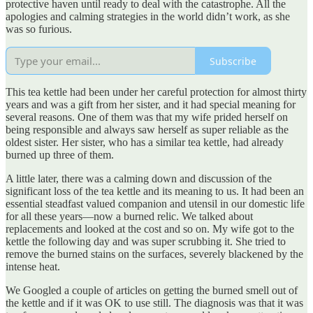
protective haven until ready to deal with the catastrophe. All the
apologies and calming strategies in the world didn’t work, as she
was so furious.
Subscribe
This tea kettle had been under her careful protection for almost thirty
years and was a gift from her sister, and it had special meaning for
several reasons. One of them was that my wife prided herself on
being responsible and always saw herself as super reliable as the
oldest sister. Her sister, who has a similar tea kettle, had already
burned up three of them.
A little later, there was a calming down and discussion of the
significant loss of the tea kettle and its meaning to us. It had been an
essential steadfast valued companion and utensil in our domestic life
for all these years—now a burned relic. We talked about
replacements and looked at the cost and so on. My wife got to the
kettle the following day and was super scrubbing it. She tried to
remove the burned stains on the surfaces, severely blackened by the
intense heat.
We Googled a couple of articles on getting the burned smell out of
the kettle and if it was OK to use still. The diagnosis was that it was