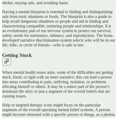
shelter, staying safe, and avoiding harm.
Having a mental blueprint is essential to finding and distinguishing
safe from toxic situations or foods. The blueprint is also a guide to
help avoid dangerous situations or people and aid in finding and
characterizing compatible, nurturing people and relationships. It is
an evolutionary part of our nervous system to protect our survival,
safety, needs for nurturance, intimacy, and reproduction. The brain-
developed narrative discrimination system selects who will be in our
life, tribe, or circle of friends—who is safe or not.
Getting Stuck
When mental health issues arise, some of the difficulties are getting
stuck, fixed, or rigid with an inner narrative; this can lead a person
into areas contributing to pain, suffering, isolation, or problems
affecting himself or others. It may be a minor part of the person’s
dominant life story or just a segment of the overall beliefs that are
causing issues.
Help or targeted therapy work might focus on the particular
segments of the overall operating mental belief systems. A person
might become obsessed with a specific person or things, as a phobia