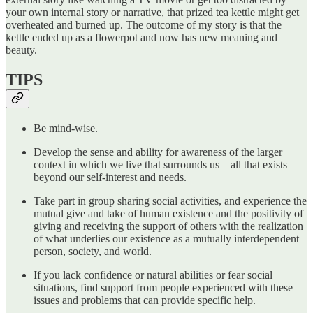
your own internal story or narrative, that prized tea kettle might get
overheated and burned up. The outcome of my story is that the
kettle ended up as a flowerpot and now has new meaning and
beauty.
TIPS
Be mind-wise.
Develop the sense and ability for awareness of the larger
context in which we live that surrounds us—all that exists
beyond our self-interest and needs.
Take part in group sharing social activities, and experience the
mutual give and take of human existence and the positivity of
giving and receiving the support of others with the realization
of what underlies our existence as a mutually interdependent
person, society, and world.
If you lack confidence or natural abilities or fear social
situations, find support from people experienced with these
issues and problems that can provide specific help.