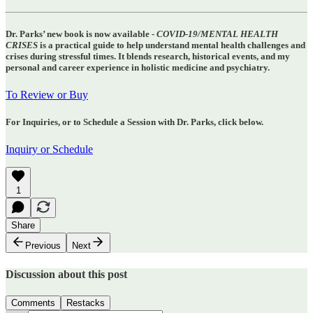
Dr. Parks’ new book is now available -
COVID-19/MENTAL HEALTH
CRISES
is a practical guide to help understand mental health challenges and
crises during stressful times. It blends research, historical events, and my
personal and career experience in holistic medicine and psychiatry.
To Review or Buy
For Inquiries, or to Schedule a Session with Dr. Parks, click below.
Inquiry or Schedule
1
Share
Previous
Next
Discussion about this post
Comments
Restacks