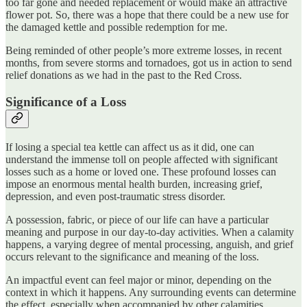
too far gone and needed replacement or would make an attractive
flower pot. So, there was a hope that there could be a new use for
the damaged kettle and possible redemption for me.
Being reminded of other people’s more extreme losses, in recent
months, from severe storms and tornadoes, got us in action to send
relief donations as we had in the past to the Red Cross.
Significance of a Loss
If losing a special tea kettle can affect us as it did, one can
understand the immense toll on people affected with significant
losses such as a home or loved one. These profound losses can
impose an enormous mental health burden, increasing grief,
depression, and even post-traumatic stress disorder.
A possession, fabric, or piece of our life can have a particular
meaning and purpose in our day-to-day activities. When a calamity
happens, a varying degree of mental processing, anguish, and grief
occurs relevant to the significance and meaning of the loss.
An impactful event can feel major or minor, depending on the
context in which it happens. Any surrounding events can determine
the effect, especially when accompanied by other calamities