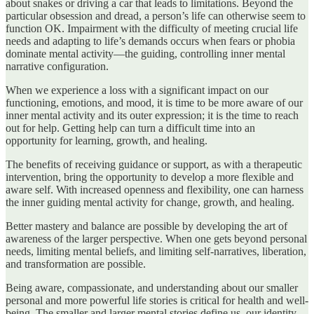
about snakes or driving a car that leads to limitations. Beyond the
particular obsession and dread, a person’s life can otherwise seem to
function OK. Impairment with the difficulty of meeting crucial life
needs and adapting to life’s demands occurs when fears or phobia
dominate mental activity—the guiding, controlling inner mental
narrative configuration.
When we experience a loss with a significant impact on our
functioning, emotions, and mood, it is time to be more aware of our
inner mental activity and its outer expression; it is the time to reach
out for help. Getting help can turn a difficult time into an
opportunity for learning, growth, and healing.
The benefits of receiving guidance or support, as with a therapeutic
intervention, bring the opportunity to develop a more flexible and
aware self. With increased openness and flexibility, one can harness
the inner guiding mental activity for change, growth, and healing.
Better mastery and balance are possible by developing the art of
awareness of the larger perspective. When one gets beyond personal
needs, limiting mental beliefs, and limiting self-narratives, liberation,
and transformation are possible.
Being aware, compassionate, and understanding about our smaller
personal and more powerful life stories is critical for health and well-
being. The smaller and larger mental stories define us, our identity,