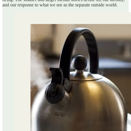
and our response to what we see as the separate outside world.