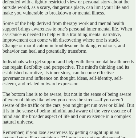
defended with a tightly restricted view or personal story about the
outside world, as a scary, dangerous place, can limit your life and
make you vulnerable to breakdown or mental illness.
Some of the help derived from therapy work and mental health
support brings awareness to one’s personal inner mental life. When
assistance is needed to help with a troubling mental narrative,
improvement can come with discovering where one is stuck.
Change or modification in troublesome thinking, emotions, and
behavior can heal and potentially transform.
Individuals who get support and help with their mental health needs
can regain flexibility and perspective. The mind’s thinking and its
established narrative, its inner story, can become effective
governance and influence on thought, ideas, self-identity, self-
esteem, and related outward expression.
The bottom line is to be aware, but not in the sense of being aware
of external things like when you cross the street—if you aren’t
aware of the traffic or the cars, you might get run over or killed. But
it is in the sense of being mindful and aware of the very essence of
mind and the broader aspect of life and our existence in a complex
natural universe.
Remember, if you lose awareness by getting caught up in an
external story like watching a TV movie or get too distracted by