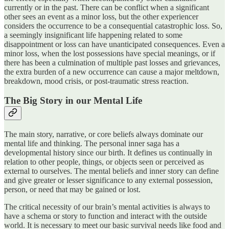
currently or in the past. There can be conflict when a significant
other sees an event as a minor loss, but the other experiencer
considers the occurrence to be a consequential catastrophic loss. So,
a seemingly insignificant life happening related to some
disappointment or loss can have unanticipated consequences. Even a
minor loss, when the lost possessions have special meanings, or if
there has been a culmination of multiple past losses and grievances,
the extra burden of a new occurrence can cause a major meltdown,
breakdown, mood crisis, or post-traumatic stress reaction.
The Big Story in our Mental Life
The main story, narrative, or core beliefs always dominate our
mental life and thinking. The personal inner saga has a
developmental history since our birth. It defines us continually in
relation to other people, things, or objects seen or perceived as
external to ourselves. The mental beliefs and inner story can define
and give greater or lesser significance to any external possession,
person, or need that may be gained or lost.
The critical necessity of our brain’s mental activities is always to
have a schema or story to function and interact with the outside
world. It is necessary to meet our basic survival needs like food and