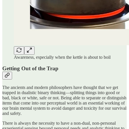
Awareness, especially when the kettle is about to boil
Getting Out of the Trap
The ancients and modern philosophers have thought that we get
trapped in dualistic binary thinking—splitting things into good or
bad, black or white, safe or not. Being able to separate or distinguish
items that come into our perceptual world is an essential working of
our brain mental system to avoid danger and toxicity for our survival
and safety.
There is always the necessity to have a non-dual, non-personal
experiential sensing beyond personal needs and analytic thinking to