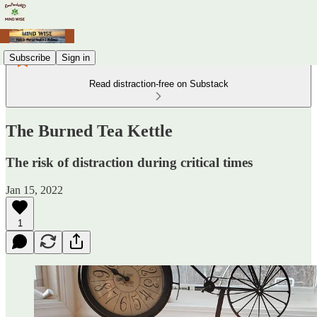
Subscribe
Sign in
Read distraction-free on Substack
The Burned Tea Kettle
The risk of distraction during critical times
Jan 15, 2022
1