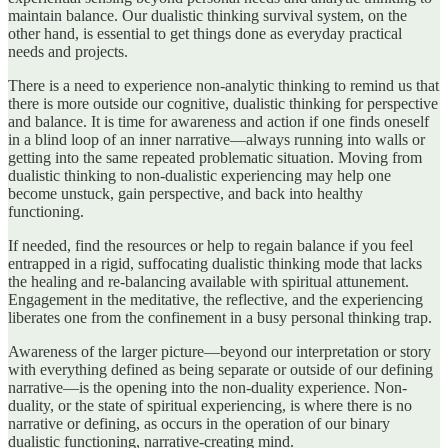
maintain balance. Our dualistic thinking survival system, on the
other hand, is essential to get things done as everyday practical
needs and projects.
There is a need to experience non-analytic thinking to remind us that
there is more outside our cognitive, dualistic thinking for perspective
and balance. It is time for awareness and action if one finds oneself
in a blind loop of an inner narrative—always running into walls or
getting into the same repeated problematic situation. Moving from
dualistic thinking to non-dualistic experiencing may help one
become unstuck, gain perspective, and back into healthy
functioning.
If needed, find the resources or help to regain balance if you feel
entrapped in a rigid, suffocating dualistic thinking mode that lacks
the healing and re-balancing available with spiritual attunement.
Engagement in the meditative, the reflective, and the experiencing
liberates one from the confinement in a busy personal thinking trap.
Awareness of the larger picture—beyond our interpretation or story
with everything defined as being separate or outside of our defining
narrative—is the opening into the non-duality experience. Non-
duality, or the state of spiritual experiencing, is where there is no
narrative or defining, as occurs in the operation of our binary
dualistic functioning, narrative-creating mind.