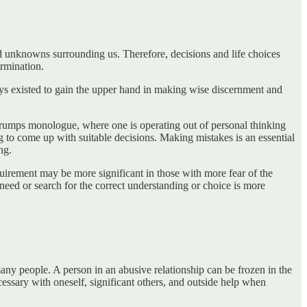
nd unknowns surrounding us. Therefore, decisions and life choices
ermination.
ys existed to gain the upper hand in making wise discernment and
e trumps monologue, where one is operating out of personal thinking
g to come up with suitable decisions. Making mistakes is an essential
ng.
equirement may be more significant in those with more fear of the
need or search for the correct understanding or choice is more
many people. A person in an abusive relationship can be frozen in the
ecessary with oneself, significant others, and outside help when