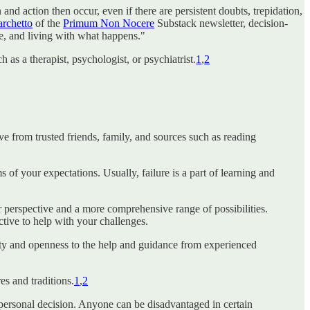
nd action then occur, even if there are persistent doubts, trepidation,
rchetto
of the
Primum Non Nocere
Substack newsletter, decision-
e, and living with what happens."
 as a therapist, psychologist, or psychiatrist.
1
,
2
e from trusted friends, family, and sources such as reading
 of your expectations. Usually, failure is a part of learning and
er perspective and a more comprehensive range of possibilities.
ctive to help with your challenges.
lity and openness to the help and guidance from experienced
es and traditions.
1
,
2
a personal decision. Anyone can be disadvantaged in certain