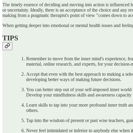
The timely essence of deciding and moving into action is influenced by
or uncertainty. Ideally, there is an acceptance of the choice and any r
making from a pragmatic therapist's point of view "comes down to acc
When getting deeper into emotional or mental health issues and feeling 
TIPS
Remember to move from the inner mind's experience, fears
material, online research, and experts, for your decision
Accept that even with the best approach to making a select
developing better ways of making future decisions.
You can better step out of your self-imposed inner world 
Develop your mindfulness skills and awareness capacity to
Learn skills to tap into your more profound inner truth 
others.
Tap into the wisdom of present or past wise teachers, gui
Never feel intimidated or inferior to anybody else when i