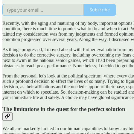
Subscribe
Recently, with the aging and maturing of my body, important options h
condition, there is much time to ponder what to do and when to act.
tainted my consideration was from my judgments and formed opinions. 
condition progressed over several years. Along the way, I discussed w
As things progressed, I moved ahead with further evaluation from my 
decision to do the corrective surgery, including overcoming my fears 
next to swim in the national senior games, which I had been preparing f
obstacles to reach peak performance. Nonetheless, I decided to get th
From the personal, let's look at the political spectrum, where every d
such a profound decision to affect the lives of so many. Trying to figu
decision, as their affiliations and the needed support of their base, es
interest on which to speculate. So, decision-making can be studied 
your immediate life and safety. A choice may have global significance 
The limitations in the quest for the perfect solution
We all are markedly limited in our human capabilities to know anything
processes incoming information and sensory data as a binary computer