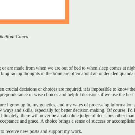
ith/from Canva.
or are made from when we are out of bed to when sleep comes at night. 
rbing racing thoughts in the brain are often about an undecided quand
crucial decisions or choices are required, it is impossible to know the b
reponderance of wise choices and helpful decisions if we use the best 
ture I grew up in, my genetics, and my ways of processing information ar
new ways and skills, especially for better decision-making. Of course, I'd
Ultimately, there will never be an absolute judge of decisions other th
cceptance and grace. A choice brings a sense of success or accomplishme
to receive new posts and support my work.