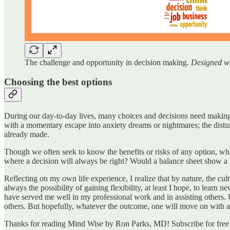
The challenge and opportunity in decision making.
Designed w
Choosing the best options
During our day-to-day lives, many choices and decisions need making 
with a momentary escape into anxiety dreams or nightmares; the distu
already made.
Though we often seek to know the benefits or risks of any option, when 
where a decision will always be right? Would a balance sheet show a p
Reflecting on my own life experience, I realize that by nature, the cul
always the possibility of gaining flexibility, at least I hope, to learn 
have served me well in my professional work and in assisting others. 
others. But hopefully, whatever the outcome, one will move on with a
Thanks for reading Mind Wise by Ron Parks, MD! Subscribe for free 