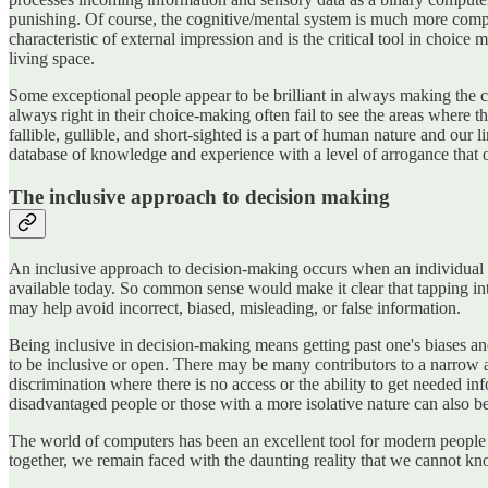
punishing. Of course, the cognitive/mental system is much more complex
characteristic of external impression and is the critical tool in choice
living space.
Some exceptional people appear to be brilliant in always making the c
always right in their choice-making often fail to see the areas where 
fallible, gullible, and short-sighted is a part of human nature and ou
database of knowledge and experience with a level of arrogance that of
The inclusive approach to decision making
An inclusive approach to decision-making occurs when an individual o
available today. So common sense would make it clear that tapping int
may help avoid incorrect, biased, misleading, or false information.
Being inclusive in decision-making means getting past one's biases and 
to be inclusive or open. There may be many contributors to a narrow 
discrimination where there is no access or the ability to get needed 
disadvantaged people or those with a more isolative nature can also be
The world of computers has been an excellent tool for modern people
together, we remain faced with the daunting reality that we cannot kn