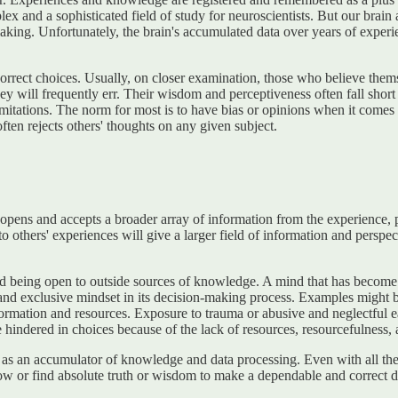
 and a sophisticated field of study for neuroscientists. But our brain a
 making. Unfortunately, the brain's accumulated data over years of experie
orrect choices. Usually, on closer examination, those who believe themse
they will frequently err. Their wisdom and perceptiveness often fall sho
r limitations. The norm for most is to have bias or opinions when it com
ten rejects others' thoughts on any given subject.
pens and accepts a broader array of information from the experience, p
o others' experiences will give a larger field of information and persp
being open to outside sources of knowledge. A mind that has become timid
and exclusive mindset in its decision-making process. Examples might b
information and resources. Exposure to trauma or abusive and neglectful
 hindered in choices because of the lack of resources, resourcefulness, 
 as an accumulator of knowledge and data processing. Even with all t
ow or find absolute truth or wisdom to make a dependable and correct d