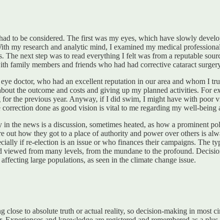
ad to be considered. The first was my eyes, which have slowly develope
 With my research and analytic mind, I examined my medical professiona
The next step was to read everything I felt was from a reputable sour
ith family members and friends who had had corrective cataract surgery
eye doctor, who had an excellent reputation in our area and whom I tru
about the outcome and costs and giving up my planned activities. For exa
or the previous year. Anyway, if I did swim, I might have with poor vision
e correction done as good vision is vital to me regarding my well-being
ay in the news is a discussion, sometimes heated, as how a prominent pol
re out how they got to a place of authority and power over others is alw
pecially if re-election is an issue or who finances their campaigns. The t
and viewed from many levels, from the mundane to the profound. Decisi
affecting large populations, as seen in the climate change issue.
 close to absolute truth or actual reality, so decision-making in most 
. Experiences and knowledge are registered and remembered as a plus o