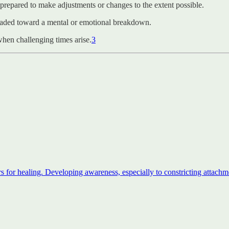
 prepared to make adjustments or changes to the extent possible.
headed toward a mental or emotional breakdown.
when challenging times arise.
3
s for healing. Developing awareness, especially to constricting attachme