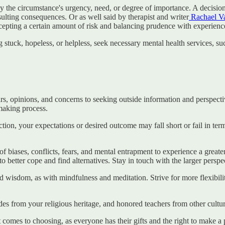
 the circumstance's urgency, need, or degree of importance. A decision a
esulting consequences. Or as well said by therapist and writer
Rachael Va
epting a certain amount of risk and balancing prudence with experienc
stuck, hopeless, or helpless, seek necessary mental health services, such
, opinions, and concerns to seeking outside information and perspectiv
-making process.
ion, your expectations or desired outcome may fall short or fail in terms
of biases, conflicts, fears, and mental entrapment to experience a great
 better cope and find alternatives. Stay in touch with the larger perspe
and wisdom, as with mindfulness and meditation. Strive for more flexibi
des from your religious heritage, and honored teachers from other cultur
t comes to choosing, as everyone has their gifts and the right to make 