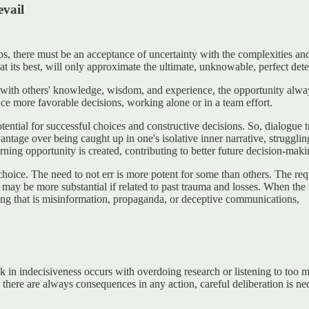
evail
ps, there must be an acceptance of uncertainty with the complexities a
at its best, will only approximate the ultimate, unknowable, perfect det
 with others' knowledge, wisdom, and experience, the opportunity alwa
ce more favorable decisions, working alone or in a team effort.
otential for successful choices and constructive decisions. So, dialogu
tage over being caught up in one's isolative inner narrative, strugglin
rning opportunity is created, contributing to better future decision-maki
f choice. The need to not err is more potent for some than others. The r
may be more substantial if related to past trauma and losses. When the 
thing that is misinformation, propaganda, or deceptive communications,
ck in indecisiveness occurs with overdoing research or listening to too 
 As there are always consequences in any action, careful deliberation is n