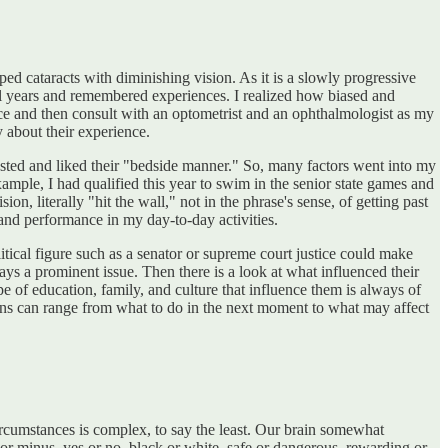
d cataracts with diminishing vision. As it is a slowly progressive
l years and remembered experiences. I realized how biased and
ce and then consult with an optometrist and an ophthalmologist as my
 about their experience.
sted and liked their "bedside manner." So, many factors went into my
mple, I had qualified this year to swim in the senior state games and
, literally "hit the wall," not in the phrase's sense, of getting past
 and performance in my day-to-day activities.
itical figure such as a senator or supreme court justice could make
ays a prominent issue. Then there is a look at what influenced their
ype of education, family, and culture that influence them is always of
ons can range from what to do in the next moment to what may affect
circumstances is complex, to say the least. Our brain somewhat
r minus, yes or no, black or white, safe or dangerous, rewarding or