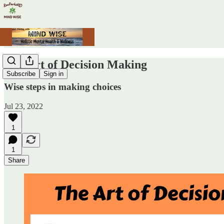
The Art of Decision Making
Subscribe
Sign in
Wise steps in making choices
Jul 23, 2022
1
1
Share