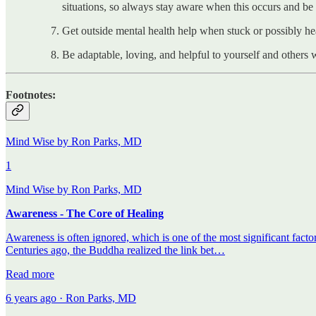
situations, so always stay aware when this occurs and be
Get outside mental health help when stuck or possibly 
Be adaptable, loving, and helpful to yourself and others 
Footnotes:
Mind Wise by Ron Parks, MD
1
Mind Wise by Ron Parks, MD
Awareness - The Core of Healing
Awareness is often ignored, which is one of the most significant factor
Centuries ago, the Buddha realized the link bet…
Read more
6 years ago · Ron Parks, MD