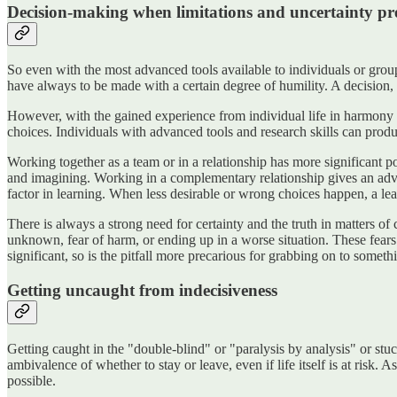
Decision-making when limitations and uncertainty pr
So even with the most advanced tools available to individuals or grou
have always to be made with a certain degree of humility. A decision, 
However, with the gained experience from individual life in harmony
choices. Individuals with advanced tools and research skills can produ
Working together as a team or in a relationship has more significant p
and imagining. Working in a complementary relationship gives an advan
factor in learning. When less desirable or wrong choices happen, a lea
There is always a strong need for certainty and the truth in matters o
unknown, fear of harm, or ending up in a worse situation. These fears 
significant, so is the pitfall more precarious for grabbing on to some
Getting uncaught from indecisiveness
Getting caught in the "double-blind" or "paralysis by analysis" or stu
ambivalence of whether to stay or leave, even if life itself is at risk.
possible.