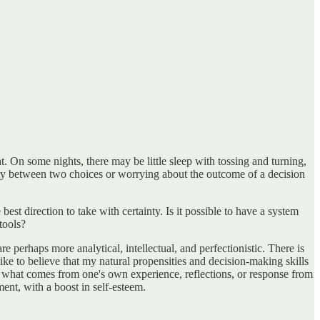
On some nights, there may be little sleep with tossing and turning,
ary between two choices or worrying about the outcome of a decision
est direction to take with certainty. Is it possible to have a system
tools?
e perhaps more analytical, intellectual, and perfectionistic. There is
 like to believe that my natural propensities and decision-making skills
an what comes from one's own experience, reflections, or response from
nt, with a boost in self-esteem.