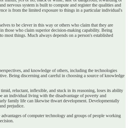
nd nervous system is built to compute and register the qualities and
nce is from the limited exposure to things in a particular individual's
lves to be clever in this way or others who claim that they are
rt in those who claim superior decision-making capability. Being
es to most things. Much always depends on a person's established
erspectives, and knowledge of others, including the technologies
ective. Being discerning and careful in choosing a source of knowledge
, reluctant, inflexible, and stuck in its reasoning, loses its ability
e an individual living with the disadvantage of poverty and
 early family life can likewise thwart development. Developmentally
and prejudice.
he advantages of computer technology and groups of people working
ecision.