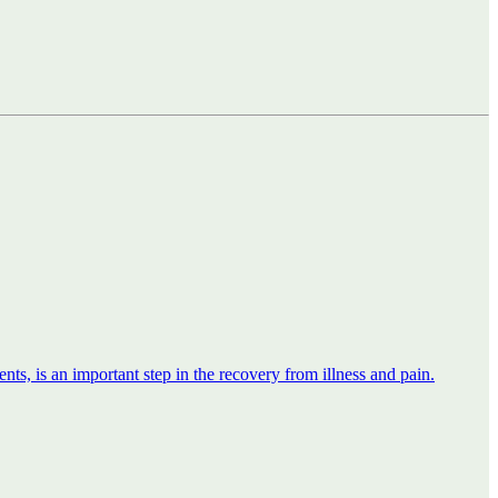
nts, is an important step in the recovery from illness and pain.