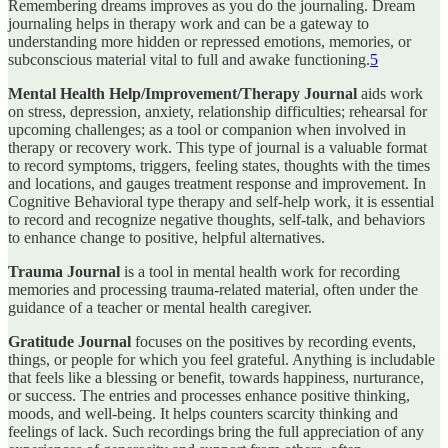
Remembering dreams improves as you do the journaling. Dream
journaling helps in therapy work and can be a gateway to
understanding more hidden or repressed emotions, memories, or
subconscious material vital to full and awake functioning.
5
Mental Health Help/Improvement/Therapy Journal
aids work
on stress, depression, anxiety, relationship difficulties; rehearsal for
upcoming challenges; as a tool or companion when involved in
therapy or recovery work. This type of journal is a valuable format
to record symptoms, triggers, feeling states, thoughts with the times
and locations, and gauges treatment response and improvement. In
Cognitive Behavioral type therapy and self-help work, it is essential
to record and recognize negative thoughts, self-talk, and behaviors
to enhance change to positive, helpful alternatives.
Trauma Journal
is a tool in mental health work for recording
memories and processing trauma-related material, often under the
guidance of a teacher or mental health caregiver.
Gratitude Journal
focuses on the positives by recording events,
things, or people for which you feel grateful. Anything is includable
that feels like a blessing or benefit, towards happiness, nurturance,
or success. The entries and processes enhance positive thinking,
moods, and well-being. It helps counters scarcity thinking and
feelings of lack. Such recordings bring the full appreciation of any