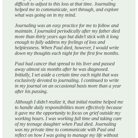
difficult to adjust to this loss at that time. Journaling
helped me to communicate, sort through, and explore
what was going on in my mind.
Journaling was an easy practice for me to follow and
maintain. I journaled periodically after my father died
more than thirty years ago but didn’t stick with it long
enough to fully address my feelings of loss and
helplessness. When Paul died, however, I would write
down my thoughts each night for the first few months.
Paul had cancer that spread to his liver and passed
away almost six months after he was diagnosed.
Initially, I set aside a certain time each night that was
exclusively devoted to journaling. I continued to write
in my journal on an occasional basis more than a year
after his passing.
Although I didn’t realize it, that initial routine helped me
to handle daily responsibilities more effectively because
it gave me the opportunity to focus on grief outside my
working hours. I was working full time and taking care
of my teenage daughter when Paul died. Journaling
was my private time to communicate with Paul and
reflect on how I was going to manage my life without