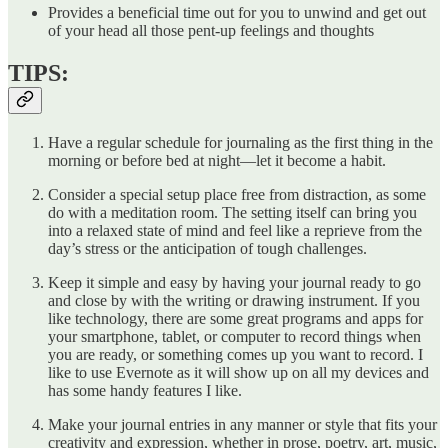
Provides a beneficial time out for you to unwind and get out
of your head all those pent-up feelings and thoughts
TIPS:
Have a regular schedule for journaling as the first thing in the
morning or before bed at night—let it become a habit.
Consider a special setup place free from distraction, as some
do with a meditation room. The setting itself can bring you
into a relaxed state of mind and feel like a reprieve from the
day’s stress or the anticipation of tough challenges.
Keep it simple and easy by having your journal ready to go
and close by with the writing or drawing instrument. If you
like technology, there are some great programs and apps for
your smartphone, tablet, or computer to record things when
you are ready, or something comes up you want to record. I
like to use Evernote as it will show up on all my devices and
has some handy features I like.
Make your journal entries in any manner or style that fits your
creativity and expression, whether in prose, poetry, art, music,