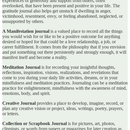
experiences of generosity and support from others, often
overlooked, that have been present and positive in your life. The
gratitude journal also helps get unstuck if dwelling in anger,
victimhood, resentment, envy, or feeling abandoned, neglected, or
unsupported by others.
A Manifestation journal
is a valued place to record all the things
you would wish for or like to be a positive outcome for anything
desired or hoped for that could be a love relationship, a job, or
career fulfillment. It comes from the philosophy that if you envision
and put something out there persistently and strongly enough, it will
manifest itself and become a reality.
Meditation Journal
is for recording your insightful thoughts,
reflections, inspiration, visions, realizations, and revelations that
come to you during your daily life activities, dreams, or in your
mindfulness and meditation practices. Journaling can be a meditation
practice for enlightenment, mindfulness with the awareness of mind,
emotions, body, and spirit.
Creative Journal
provides a place to develop, imagine, record, or
plan any creative vision or project, ideas, writings, poetry, prayers,
or letters.
Collection or Scrapbook Journal
is for pictures, art, photos,
clippings, or words from papers or magazines for later creation as