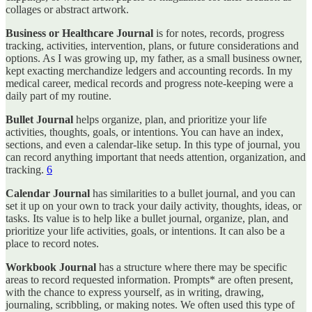
collages or abstract artwork.
Business or Healthcare Journal
is for notes, records, progress
tracking, activities, intervention, plans, or future considerations and
options. As I was growing up, my father, as a small business owner,
kept exacting merchandize ledgers and accounting records. In my
medical career, medical records and progress note-keeping were a
daily part of my routine.
Bullet Journal
helps organize, plan, and prioritize your life
activities, thoughts, goals, or intentions. You can have an index,
sections, and even a calendar-like setup. In this type of journal, you
can record anything important that needs attention, organization, and
tracking.
6
Calendar Journal
has similarities to a bullet journal, and you can
set it up on your own to track your daily activity, thoughts, ideas, or
tasks. Its value is to help like a bullet journal, organize, plan, and
prioritize your life activities, goals, or intentions. It can also be a
place to record notes.
Workbook Journal
has a structure where there may be specific
areas to record requested information. Prompts* are often present,
with the chance to express yourself, as in writing, drawing,
journaling, scribbling, or making notes. We often used this type of