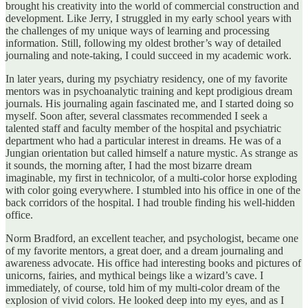
brought his creativity into the world of commercial construction and
development. Like Jerry, I struggled in my early school years with
the challenges of my unique ways of learning and processing
information. Still, following my oldest brother’s way of detailed
journaling and note-taking, I could succeed in my academic work.
In later years, during my psychiatry residency, one of my favorite
mentors was in psychoanalytic training and kept prodigious dream
journals. His journaling again fascinated me, and I started doing so
myself. Soon after, several classmates recommended I seek a
talented staff and faculty member of the hospital and psychiatric
department who had a particular interest in dreams. He was of a
Jungian orientation but called himself a nature mystic. As strange as
it sounds, the morning after, I had the most bizarre dream
imaginable, my first in technicolor, of a multi-color horse exploding
with color going everywhere. I stumbled into his office in one of the
back corridors of the hospital. I had trouble finding his well-hidden
office.
Norm Bradford, an excellent teacher, and psychologist, became one
of my favorite mentors, a great doer, and a dream journaling and
awareness advocate. His office had interesting books and pictures of
unicorns, fairies, and mythical beings like a wizard’s cave. I
immediately, of course, told him of my multi-color dream of the
explosion of vivid colors. He looked deep into my eyes, and as I