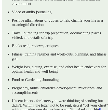
environment
Video or audio journaling
Positive affirmations or quotes to help change your life in a
meaningful direction
Travel journaling for trip preparation, documenting places
visited, and details of a trip
Books read, reviews, critiques
Fitness, training regimes and work-outs, planning, and fitness
goal
Weight loss, dieting, exercise, and other health endeavors for
optimal health and well-being
Food or Gardening Journaling
Pregnancy, births, children’s development, milestones, and
accomplishments
Unsent letters - for letters you were thinking of sending but
didn’t. Writing the letter, not to be sent, gets it “off your chest”
without getting you deeper into a conflictual relationship
8