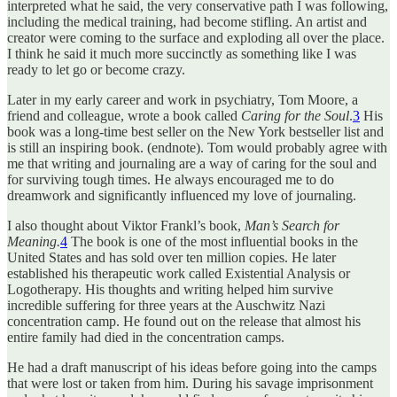
interpreted what he said, the very conservative path I was following,
including the medical training, had become stifling. An artist and
creator were coming to the surface and exploding all over the place.
I think he said it much more succinctly as something like I was
ready to let go or become crazy.
Later in my early career and work in psychiatry, Tom Moore, a
friend and colleague, wrote a book called
Caring for the Soul
.
3
His
book was a long-time best seller on the New York bestseller list and
is still an inspiring book. (endnote). Tom would probably agree with
me that writing and journaling are a way of caring for the soul and
for surviving tough times. He always encouraged me to do
dreamwork and significantly influenced my love of journaling.
I also thought about Viktor Frankl’s book,
Man’s Search for
Meaning.
4
The book is one of the most influential books in the
United States and has sold over ten million copies. He later
established his therapeutic work called Existential Analysis or
Logotherapy. His thoughts and writing helped him survive
incredible suffering for three years at the Auschwitz Nazi
concentration camp. He found out on the release that almost his
entire family had died in the concentration camps.
He had a draft manuscript of his ideas before going into the camps
that were lost or taken from him. During his savage imprisonment