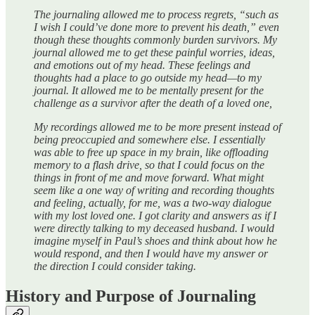
The journaling allowed me to process regrets, “such as
I wish I could’ve done more to prevent his death,” even
though these thoughts commonly burden survivors. My
journal allowed me to get these painful worries, ideas,
and emotions out of my head. These feelings and
thoughts had a place to go outside my head—to my
journal. It allowed me to be mentally present for the
challenge as a survivor after the death of a loved one,
My recordings allowed me to be more present instead of
being preoccupied and somewhere else. I essentially
was able to free up space in my brain, like offloading
memory to a flash drive, so that I could focus on the
things in front of me and move forward. What might
seem like a one way of writing and recording thoughts
and feeling, actually, for me, was a two-way dialogue
with my lost loved one. I got clarity and answers as if I
were directly talking to my deceased husband. I would
imagine myself in Paul’s shoes and think about how he
would respond, and then I would have my answer or
the direction I could consider taking.
History and Purpose of Journaling