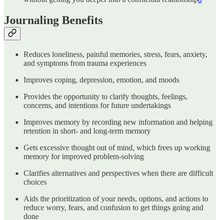
Journaling Benefits
Reduces loneliness, painful memories, stress, fears, anxiety,
and symptoms from trauma experiences
Improves coping, depression, emotion, and moods
Provides the opportunity to clarify thoughts, feelings,
concerns, and intentions for future undertakings
Improves memory by recording new information and helping
retention in short- and long-term memory
Gets excessive thought out of mind, which frees up working
memory for improved problem-solving
Clarifies alternatives and perspectives when there are difficult
choices
Aids the prioritization of your needs, options, and actions to
reduce worry, fears, and confusion to get things going and
done