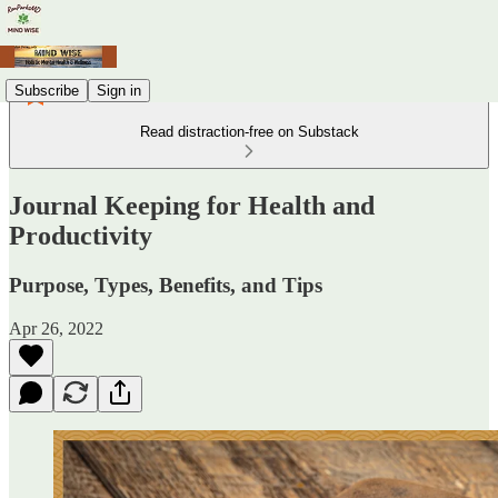
Subscribe
Sign in
Read distraction-free on Substack
Journal Keeping for Health and
Productivity
Purpose, Types, Benefits, and Tips
Apr 26, 2022