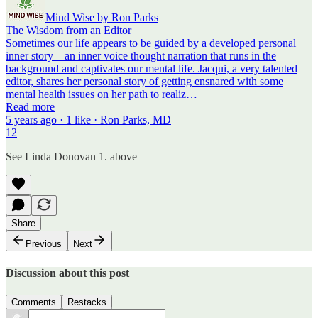
Mind Wise by Ron Parks
The Wisdom from an Editor
Sometimes our life appears to be guided by a developed personal
inner story—an inner voice thought narration that runs in the
background and captivates our mental life. Jacqui, a very talented
editor, shares her personal story of getting ensnared with some
mental health issues on her path to realiz…
Read more
5 years ago · 1 like · Ron Parks, MD
12
See Linda Donovan 1. above
Share
Previous
Next
Discussion about this post
Comments
Restacks