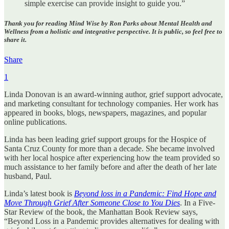
simple exercise can provide insight to guide you.”
Thank you for reading Mind Wise by Ron Parks about Mental Health and
Wellness from a holistic and integrative perspective. It is public, so feel free to
share it.
Share
1
Linda Donovan is an award-winning author, grief support advocate,
and marketing consultant for technology companies. Her work has
appeared in books, blogs, newspapers, magazines, and popular
online publications.
Linda has been leading grief support groups for the Hospice of
Santa Cruz County for more than a decade. She became involved
with her local hospice after experiencing how the team provided so
much assistance to her family before and after the death of her late
husband, Paul.
Linda’s latest book is
Beyond loss in a Pandemic: Find Hope and
Move Through Grief After Someone Close to You Dies
. In a Five-
Star Review of the book, the Manhattan Book Review says,
“Beyond Loss in a Pandemic provides alternatives for dealing with