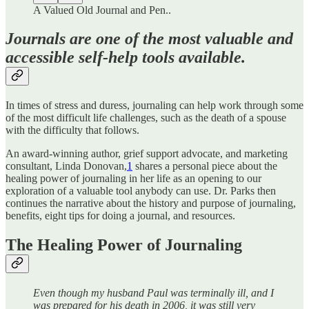
A Valued Old Journal and Pen..
Journals are one of the most valuable and
accessible self-help tools available.
In times of stress and duress, journaling can help work through some
of the most difficult life challenges, such as the death of a spouse
with the difficulty that follows.
An award-winning author, grief support advocate, and marketing
consultant, Linda Donovan,
1
shares a personal piece about the
healing power of journaling in her life as an opening to our
exploration of a valuable tool anybody can use. Dr. Parks then
continues the narrative about the history and purpose of journaling,
benefits, eight tips for doing a journal, and resources.
The Healing Power of Journaling
Even though my husband Paul was terminally ill, and I
was prepared for his death in 2006, it was still very