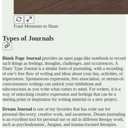
Fond Memories to Share
Types of Journals
Blank Page Journal
provides an open page-like notebook to record
such things as feelings, thoughts, challenges, and occurrences. A
Diary Type Journal is a similar form of journaling, with a recording
of one’s free flow of writing and ideas about your day, activities, or
impressions. Spontaneous expression, free association, or stream-of-
consciousness writings can unlock your inhibitions and
subconscious as you write what comes to mind. For writers, it is a
way of unlocking creative expression and feelings that can be a
starting point or inspiration for writing material or a new project.
Dream Journal
is one of my favorites that has wide use for
personal discovery, creative work, and awareness. Dream journaling
is an excellent tool for personal use or aid in different therapy work,
such as psychodynamic, Jungian, and trauma-focused therapies.