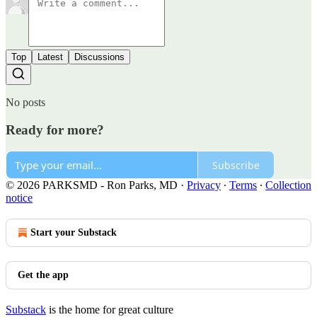
Top
Latest
Discussions
No posts
Ready for more?
Subscribe
© 2026 PARKSMD - Ron Parks, MD
·
Privacy
∙
Terms
∙
Collection
notice
Start your Substack
Get the app
Substack
is the home for great culture