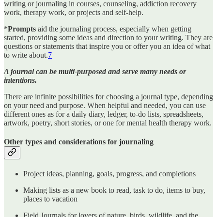
writing or journaling in courses, counseling, addiction recovery
work, therapy work, or projects and self-help.
*
Prompts
aid the journaling process, especially when getting
started, providing some ideas and direction to your writing. They are
questions or statements that inspire you or offer you an idea of what
to write about.
7
A journal can be multi-purposed and serve many needs or
intentions.
There are infinite possibilities for choosing a journal type, depending
on your need and purpose. When helpful and needed, you can use
different ones as for a daily diary, ledger, to-do lists, spreadsheets,
artwork, poetry, short stories, or one for mental health therapy work.
Other types and considerations for journaling
Project ideas, planning, goals, progress, and completions
Making lists as a new book to read, task to do, items to buy,
places to vacation
Field Journals for lovers of nature, birds, wildlife, and the