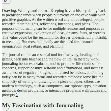
Drawing, Writing, and Journal Keeping have a history dating back
to prehistoric times when people put events on the cave walls with
primitive graphics. As the written word and art developed, people
recorded their thoughts, reflections, intentions, and plans. The
purpose of journaling can be for multiple reasons and purposes as
creative expression, exploration of ideas, dreams, fears, or worries.
The value could be the searching for deeper understanding, insight,
or meaning. But most commonly are the need for personal
organization, goal setting, and planning.
The journal can be an essential tool for discovery, healing, and
getting back into balance and the flow of life. In therapy work,
journaling becomes a valuable tool to prioritize life choices and
concerns, support positive self-talk and affirmations, and increase
awareness of negative thoughts and related behaviors. Journaling
today can be in many forms and recorded methods: some like the
simplicity of writing or drawing on a piece of paper; others use
modern technology, such as computers, smartphone apps, dictation
methods, design programs, or interactive programs with guides and
prompts.
2
My Fascination with Journaling