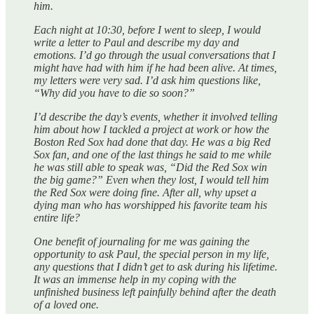
him.
Each night at 10:30, before I went to sleep, I would
write a letter to Paul and describe my day and
emotions. I’d go through the usual conversations that I
might have had with him if he had been alive. At times,
my letters were very sad. I’d ask him questions like,
“Why did you have to die so soon?”
I’d describe the day’s events, whether it involved telling
him about how I tackled a project at work or how the
Boston Red Sox had done that day. He was a big Red
Sox fan, and one of the last things he said to me while
he was still able to speak was, “Did the Red Sox win
the big game?” Even when they lost, I would tell him
the Red Sox were doing fine. After all, why upset a
dying man who has worshipped his favorite team his
entire life?
One benefit of journaling for me was gaining the
opportunity to ask Paul, the special person in my life,
any questions that I didn’t get to ask during his lifetime.
It was an immense help in my coping with the
unfinished business left painfully behind after the death
of a loved one.