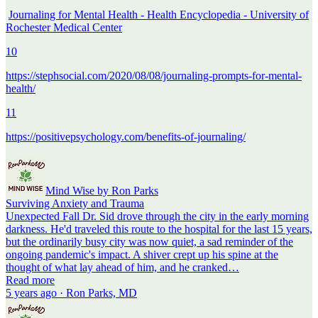
Journaling for Mental Health - Health Encyclopedia - University of
Rochester Medical Center
10
https://stephsocial.com/2020/08/08/journaling-prompts-for-mental-
health/
11
https://positivepsychology.com/benefits-of-journaling/
Mind Wise by Ron Parks
Surviving Anxiety and Trauma
Unexpected Fall Dr. Sid drove through the city in the early morning
darkness. He'd traveled this route to the hospital for the last 15 years,
but the ordinarily busy city was now quiet, a sad reminder of the
ongoing pandemic's impact. A shiver crept up his spine at the
thought of what lay ahead of him, and he cranked…
Read more
5 years ago · Ron Parks, MD