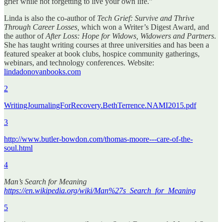
grief while not forgetting to live your own life.”
Linda is also the co-author of
Tech Grief: Survive and Thrive
Through Career Losses,
which won a Writer’s Digest Award, and
the author of
After Loss: Hope for Widows, Widowers and Partners
.
She has taught writing courses at three universities and has been a
featured speaker at book clubs, hospice community gatherings,
webinars, and technology conferences. Website:
lindadonovanbooks.com
2
WritingJournalingForRecovery.BethTerrence.NAMI2015.pdf
3
http://www.butler-bowdon.com/thomas-moore---care-of-the-
soul.html
4
Man’s Search for Meaning
https://en.wikipedia.org/wiki/Man%27s_Search_for_Meaning
5