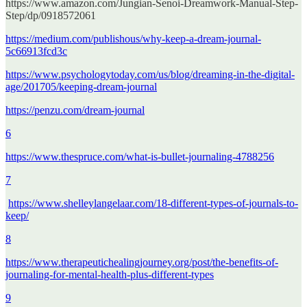
https://www.amazon.com/Jungian-Senoi-Dreamwork-Manual-Step-
Step/dp/0918572061
https://medium.com/publishous/why-keep-a-dream-journal-
5c66913fcd3c
https://www.psychologytoday.com/us/blog/dreaming-in-the-digital-
age/201705/keeping-dream-journal
https://penzu.com/dream-journal
6
https://www.thespruce.com/what-is-bullet-journaling-4788256
7
https://www.shelleylangelaar.com/18-different-types-of-journals-to-
keep/
8
https://www.therapeutichealingjourney.org/post/the-benefits-of-
journaling-for-mental-health-plus-different-types
9