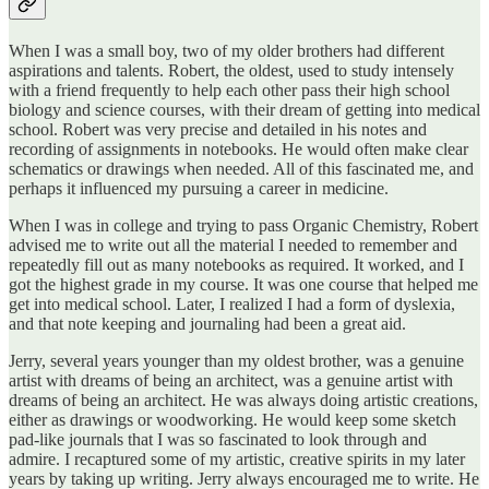
When I was a small boy, two of my older brothers had different
aspirations and talents. Robert, the oldest, used to study intensely
with a friend frequently to help each other pass their high school
biology and science courses, with their dream of getting into medical
school. Robert was very precise and detailed in his notes and
recording of assignments in notebooks. He would often make clear
schematics or drawings when needed. All of this fascinated me, and
perhaps it influenced my pursuing a career in medicine.
When I was in college and trying to pass Organic Chemistry, Robert
advised me to write out all the material I needed to remember and
repeatedly fill out as many notebooks as required. It worked, and I
got the highest grade in my course. It was one course that helped me
get into medical school. Later, I realized I had a form of dyslexia,
and that note keeping and journaling had been a great aid.
Jerry, several years younger than my oldest brother, was a genuine
artist with dreams of being an architect, was a genuine artist with
dreams of being an architect. He was always doing artistic creations,
either as drawings or woodworking. He would keep some sketch
pad-like journals that I was so fascinated to look through and
admire. I recaptured some of my artistic, creative spirits in my later
years by taking up writing. Jerry always encouraged me to write. He