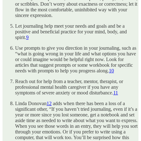
or scribbles. Don’t worry about exactness or correctness; let it
flow in the most comfortable, uninhibited way with your
sincere expression.
Let journaling help meet your needs and goals and be a
positive and beneficial practice for your mind, body, and
spirit.
9
Use prompts to give you direction in your journaling, such as
“what is going wrong in your life and what options you have
or could imagine would be helpful right now. Look for
articles that suggest prompts or some workbook for specific
needs with prompts to help you progress along.
10
Reach out for help from a teacher, mentor, therapist, or
professional mental health caregiver if you have any
symptoms of severe anxiety or mood disturbance.
11
Linda Donovan
12
adds when there has been a loss of a
significant other, “If you haven’t tried journaling, even if it’s a
year or more since you lost someone, get a notebook and set
aside time as needed to write about what you want to express.
When you see those words in an entry, they will help you sort
through your emotions. Or if you prefer to write using a
computer, that will work too. You’ll be surprised how this