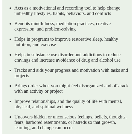
Acts as a motivational and recording tool to help change
unhealthy lifestyles, habits, behaviors, and conflicts
Benefits mindfulness, meditation practices, creative
expression, and problem-solving
Helps in programs to improve restorative sleep, healthy
nutrition, and exercise
Helps in substance use disorder and addictions to reduce
cravings and increase avoidance of drug and alcohol use
Tracks and aids your progress and motivation with tasks and
projects
Brings order when you might feel disorganized and off-track
with an activity or project
Improve relationships, and the quality of life with mental,
physical, and spiritual wellness
Uncovers hidden or unconscious feelings, beliefs, thoughts,
fears, harbored resentments, or hatreds so that growth,
learning, and change can occur