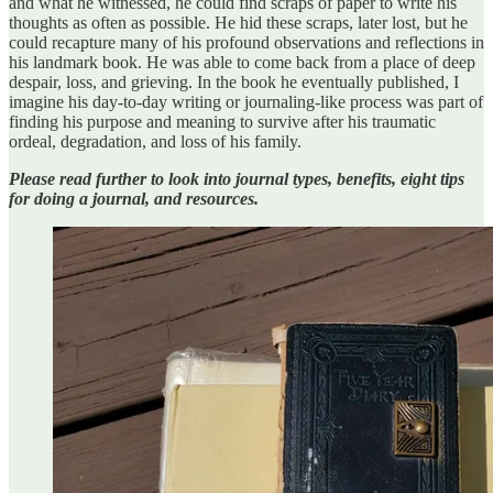
and what he witnessed, he could find scraps of paper to write his
thoughts as often as possible. He hid these scraps, later lost, but he
could recapture many of his profound observations and reflections in
his landmark book. He was able to come back from a place of deep
despair, loss, and grieving. In the book he eventually published, I
imagine his day-to-day writing or journaling-like process was part of
finding his purpose and meaning to survive after his traumatic
ordeal, degradation, and loss of his family.
Please read further to look into journal types, benefits, eight tips
for doing a journal, and resources.