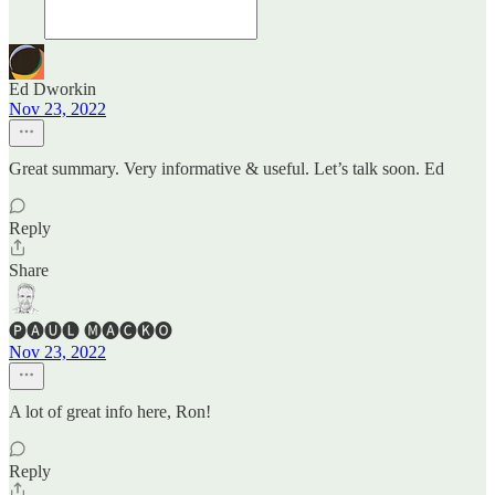
Ed Dworkin
Nov 23, 2022
Great summary. Very informative & useful. Let’s talk soon. Ed
Reply
Share
🅟🅐🅤🅛 🅜🅐🅒🅚🅞
Nov 23, 2022
A lot of great info here, Ron!
Reply