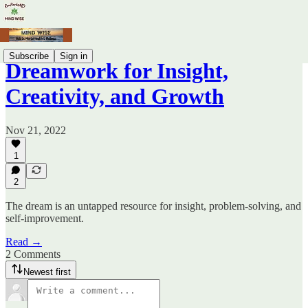
Subscribe
Sign in
Dreamwork for Insight,
Creativity, and Growth
Nov 21, 2022
1
2
The dream is an untapped resource for insight, problem-solving, and
self-improvement.
Read →
2 Comments
Newest first