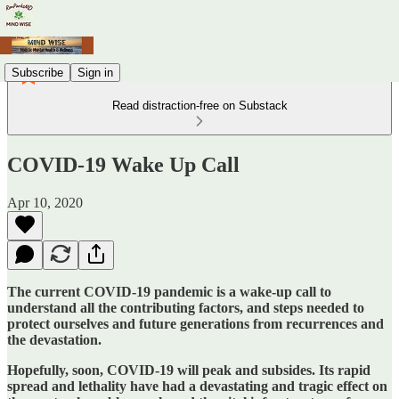
Subscribe
Sign in
Read distraction-free on Substack
COVID-19 Wake Up Call
Apr 10, 2020
The current COVID-19 pandemic is a wake-up call to
understand all the contributing factors, and steps needed to
protect ourselves and future generations from recurrences and
the devastation.
Hopefully, soon, COVID-19 will peak and subsides. Its rapid
spread and lethality have had a devastating and tragic effect on