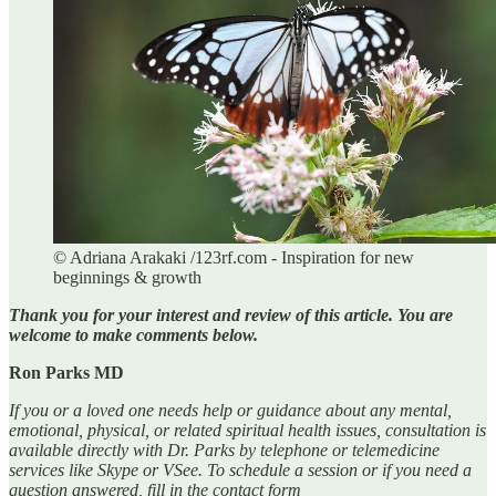
© Adriana Arakaki /123rf.com - Inspiration for new
beginnings & growth
Thank you for your interest and review of this article. You are
welcome to make comments below.
Ron Parks MD
If you or a loved one needs help or guidance about any mental,
emotional, physical, or related spiritual health issues, consultation is
available directly with Dr. Parks by telephone or telemedicine
services like Skype or VSee. To schedule a session or if you need a
question answered, fill in the contact form