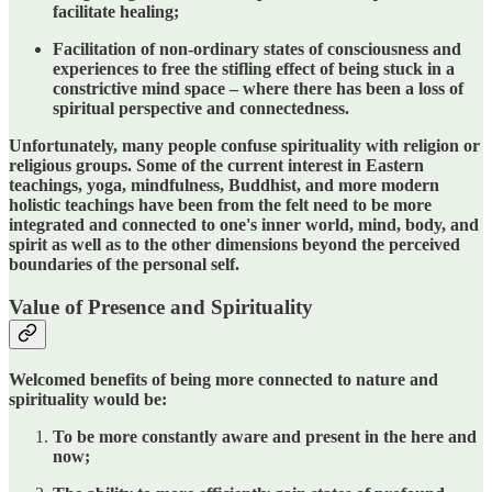
facilitate healing;
Facilitation of non-ordinary states of consciousness and
experiences to free the stifling effect of being stuck in a
constrictive mind space – where there has been a loss of
spiritual perspective and connectedness.
Unfortunately, many people confuse spirituality with religion or
religious groups. Some of the current interest in Eastern
teachings, yoga, mindfulness, Buddhist, and more modern
holistic teachings have been from the felt need to be more
integrated and connected to one's inner world, mind, body, and
spirit as well as to the other dimensions beyond the perceived
boundaries of the personal self.
Value of Presence and Spirituality
Welcomed benefits of being more connected to nature and
spirituality would be:
To be more constantly aware and present in the here and
now;