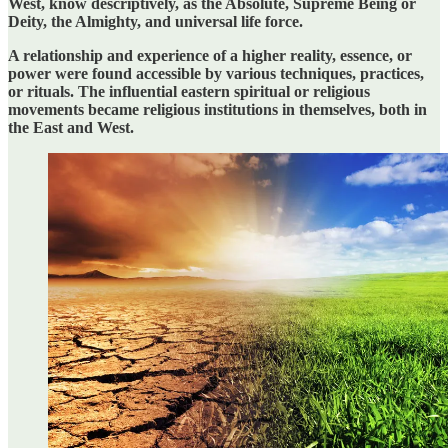
West, know descriptively, as the Absolute, Supreme Being or
Deity, the Almighty, and universal life force.
A relationship and experience of a higher reality, essence, or
power were found accessible by various techniques, practices,
or rituals. The influential eastern spiritual or religious
movements became religious institutions in themselves, both in
the East and West.