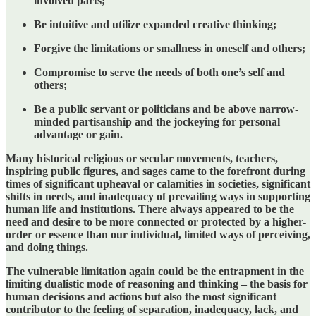
involved parts;
Be intuitive and utilize expanded creative thinking;
Forgive the limitations or smallness in oneself and others;
Compromise to serve the needs of both one’s self and
others;
Be a public servant or politicians and be above narrow-
minded partisanship and the jockeying for personal
advantage or gain.
Many historical religious or secular movements, teachers,
inspiring public figures, and sages came to the forefront during
times of significant upheaval or calamities in societies, significant
shifts in needs, and inadequacy of prevailing ways in supporting
human life and institutions. There always appeared to be the
need and desire to be more connected or protected by a higher-
order or essence than our individual, limited ways of perceiving,
and doing things.
The vulnerable limitation again could be the entrapment in the
limiting dualistic mode of reasoning and thinking – the basis for
human decisions and actions but also the most significant
contributor to the feeling of separation, inadequacy, lack, and