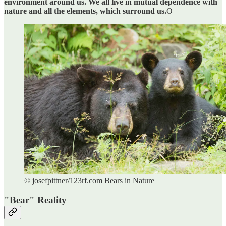
environment around us. We all live in mutual dependence with
nature and all the elements, which surround us.
O
© josefpittner/123rf.com Bears in Nature
"Bear" Reality