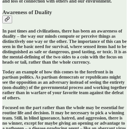
and loss of connection with others and our environment.
Awareness of Duality
In past times and civilizations, there has been an awareness of
duality – the way our minds compute or perceive things as
distinctively one way or the other. The importance of this can be
seen in the basic need for survival, where sensed items had to be
distinguished as safe or dangerous, good tasting, or toxic. It is as
the mental-defining of the two sides to a coin with the focus on
heads or tail, rather than the whole currency.
Today an example of how this comes to the forefront is in
partisan politics. As partisan democrats or republicans might
see the opposition as an adversary instead of seeing the entirety
(non-duality) of the governmental process and working together
rather than in warfare of your favorite team against the defeat
of others.
Focused on the part rather than the whole may be essential for
routine life and decision. It may be necessary to pick a winning
team. Still, in blind ignorance, hatred, and aggression, there is
no winner, except for maybe giving an opening or advantage to
a pathogen – a disease-producing agent – like an aberrant virus