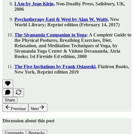
I Am by Jean Klein,
Non-Duality Press, Salisbury, UK,
2006
Psychotherapy East & West by Alan W. Watts,
New
World Library; Reprint edition (February 14, 2017)
The Sivananda Companion to Yoga
: A Complete Guide to
the Physical Postures, Breathing Exercises, Diet,
Relaxation, and Meditation Techniques of Yoga, by
Sivananda Yoga Center & Vishnu Devananda, Atria
Books; 1st Fireside Ed edition, 2000
The Five Invitations by Frank Ostaseski
, Flatiron Books,
New York, Reprint edition 2019
Share
Previous
Next
Discussion about this post
Comments
Restacks