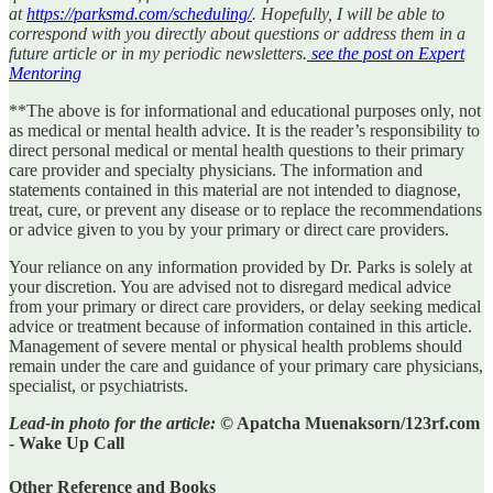
at
https://parksmd.com/scheduling/
. Hopefully, I will be able to
correspond with you directly about questions or address them in a
future article or in my periodic newsletters.
see the post on Expert
Mentoring
**The above is for informational and educational purposes only, not
as medical or mental health advice. It is the reader’s responsibility to
direct personal medical or mental health questions to their primary
care provider and specialty physicians. The information and
statements contained in this material are not intended to diagnose,
treat, cure, or prevent any disease or to replace the recommendations
or advice given to you by your primary or direct care providers.
Your reliance on any information provided by Dr. Parks is solely at
your discretion. You are advised not to disregard medical advice
from your primary or direct care providers, or delay seeking medical
advice or treatment because of information contained in this article.
Management of severe mental or physical health problems should
remain under the care and guidance of your primary care physicians,
specialist, or psychiatrists.
Lead-in photo for the article:
© Apatcha Muenaksorn/123rf.com
- Wake Up Call
Other Reference and Books