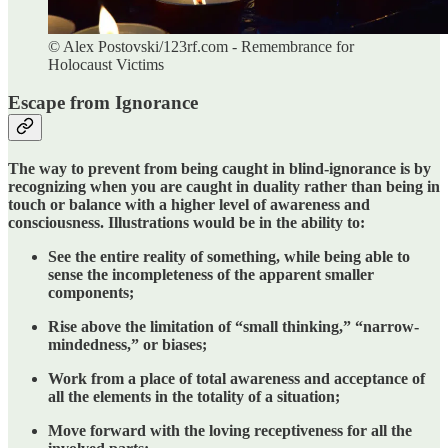
© Alex Postovski/123rf.com - Remembrance for
Holocaust Victims
Escape from Ignorance
The way to prevent from being caught in blind-ignorance is by
recognizing when you are caught in duality rather than being in
touch or balance with a higher level of awareness and
consciousness. Illustrations would be in the ability to:
See the entire reality of something, while being able to
sense the incompleteness of the apparent smaller
components;
Rise above the limitation of “small thinking,” “narrow-
mindedness,” or biases;
Work from a place of total awareness and acceptance of
all the elements in the totality of a situation;
Move forward with the loving receptiveness for all the