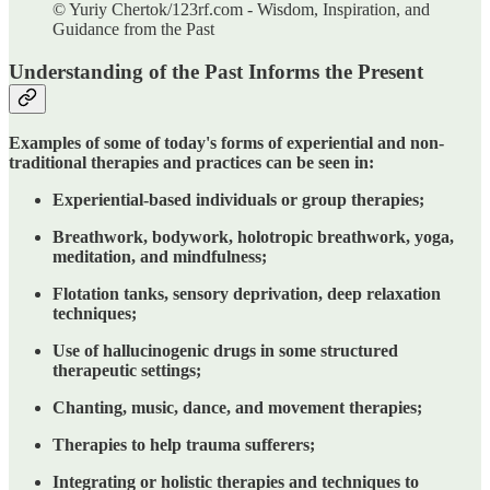
© Yuriy Chertok/123rf.com - Wisdom, Inspiration, and
Guidance from the Past
Understanding of the Past Informs the Present
Examples of some of today's forms of experiential and non-
traditional therapies and practices can be seen in:
Experiential-based individuals or group therapies;
Breathwork, bodywork, holotropic breathwork, yoga,
meditation, and mindfulness;
Flotation tanks, sensory deprivation, deep relaxation
techniques;
Use of hallucinogenic drugs in some structured
therapeutic settings;
Chanting, music, dance, and movement therapies;
Therapies to help trauma sufferers;
Integrating or holistic therapies and techniques to