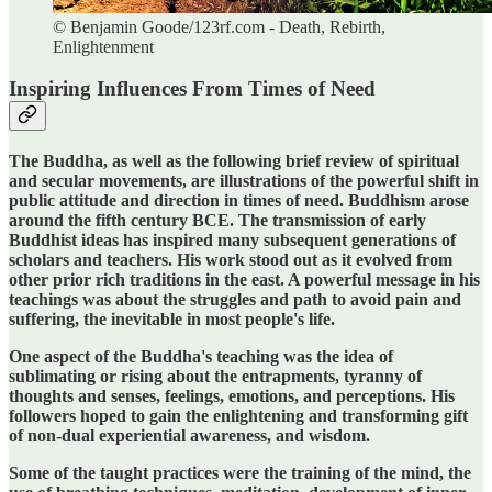
© Benjamin Goode/123rf.com - Death, Rebirth,
Enlightenment
Inspiring Influences From Times of Need
The Buddha, as well as the following brief review of spiritual
and secular movements, are illustrations of the powerful shift in
public attitude and direction in times of need. Buddhism arose
around the fifth century BCE. The transmission of early
Buddhist ideas has inspired many subsequent generations of
scholars and teachers. His work stood out as it evolved from
other prior rich traditions in the east. A powerful message in his
teachings was about the struggles and path to avoid pain and
suffering, the inevitable in most people's life.
One aspect of the Buddha's teaching was the idea of
sublimating or rising about the entrapments, tyranny of
thoughts and senses, feelings, emotions, and perceptions. His
followers hoped to gain the enlightening and transforming gift
of non-dual experiential awareness, and wisdom.
Some of the taught practices were the training of the mind, the