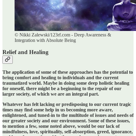
© Nikki Zalewski/123rf.com - Deep Awareness &
Integration with Absolute Being
Relief and Healing
The application of some of these approaches has the potential to
bring comfort and healing to individuals and the current
traumatized world. Maybe in doing some deep holistic healing
for oneself, there might be a beginning to the repair of our
larger society, of which we are an integral part.
Whatever has felt lacking or predisposing to our current tragic
times may find some help in us becoming more aware,
enlightened, and tuned-in to the multitude of issues and needs of
our greater society and our environment. Some of these issues,
to mention a few, some noted above, would be our lack of
mindfulness, love, spirituality, self-absorption, greed, ignorance,