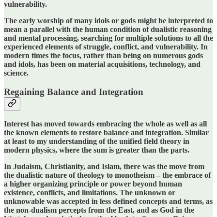
vulnerability.
The early worship of many idols or gods might be interpreted to
mean a parallel with the human condition of dualistic reasoning
and mental processing, searching for multiple solutions to all the
experienced elements of struggle, conflict, and vulnerability. In
modern times the focus, rather than being on numerous gods
and idols, has been on material acquisitions, technology, and
science.
Regaining Balance and Integration
Interest has moved towards embracing the whole as well as all
the known elements to restore balance and integration. Similar
at least to my understanding of the unified field theory in
modern physics, where the sum is greater than the parts.
In Judaism, Christianity, and Islam, there was the move from
the dualistic nature of theology to monotheism – the embrace of
a higher organizing principle or power beyond human
existence, conflicts, and limitations.
The unknown or
unknowable was accepted in less defined concepts and terms, as
the non-dualism percepts from the East, and as God in the