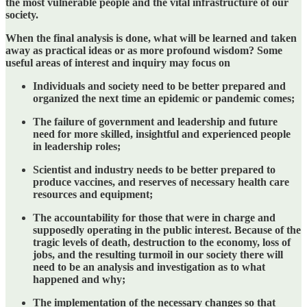
the most vulnerable people and the vital infrastructure of our
society.
When the final analysis is done, what will be learned and taken
away as practical ideas or as more profound wisdom? Some
useful areas of interest and inquiry may focus on
Individuals and society need to be better prepared and
organized the next time an epidemic or pandemic comes;
The failure of government and leadership and future
need for more skilled, insightful and experienced people
in leadership roles;
Scientist and industry needs to be better prepared to
produce vaccines, and reserves of necessary health care
resources and equipment;
The accountability for those that were in charge and
supposedly operating in the public interest. Because of the
tragic levels of death, destruction to the economy, loss of
jobs, and the resulting turmoil in our society there will
need to be an analysis and investigation as to what
happened and why;
The implementation of the necessary changes so that