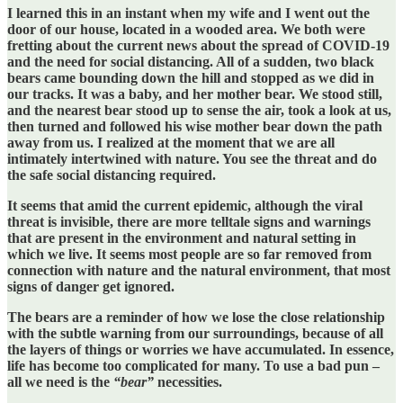
I learned this in an instant when my wife and I went out the
door of our house, located in a wooded area. We both were
fretting about the current news about the spread of COVID-19
and the need for social distancing. All of a sudden, two black
bears came bounding down the hill and stopped as we did in
our tracks. It was a baby, and her mother bear. We stood still,
and the nearest bear stood up to sense the air, took a look at us,
then turned and followed his wise mother bear down the path
away from us. I realized at the moment that we are all
intimately intertwined with nature. You see the threat and do
the safe social distancing required.
It seems that amid the current epidemic, although the viral
threat is invisible, there are more telltale signs and warnings
that are present in the environment and natural setting in
which we live. It seems most people are so far removed from
connection with nature and the natural environment, that most
signs of danger get ignored.
The bears are a reminder of how we lose the close relationship
with the subtle warning from our surroundings, because of all
the layers of things or worries we have accumulated. In essence,
life has become too complicated for many. To use a bad pun –
all we need is the
“bear”
necessities.