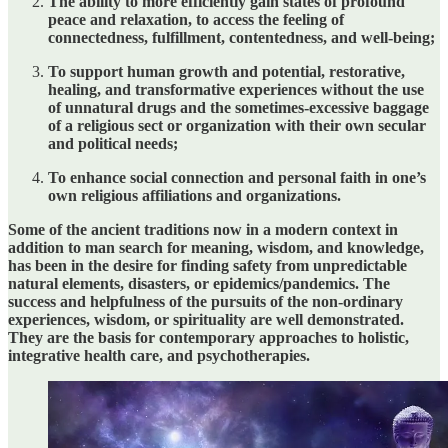
The ability to more efficiently gain states of profound
peace and relaxation, to access the feeling of
connectedness, fulfillment, contentedness, and well-being;
To support human growth and potential, restorative,
healing, and transformative experiences without the use
of unnatural drugs and the sometimes-excessive baggage
of a religious sect or organization with their own secular
and political needs;
To enhance social connection and personal faith in one’s
own religious affiliations and organizations.
Some of the ancient traditions now in a modern context in
addition to man search for meaning, wisdom, and knowledge,
has been in the desire for finding safety from unpredictable
natural elements, disasters, or epidemics/pandemics. The
success and helpfulness of the pursuits of the non-ordinary
experiences, wisdom, or spirituality are well demonstrated.
They are the basis for contemporary approaches to holistic,
integrative health care, and psychotherapies.