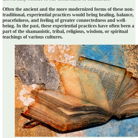
Often the ancient and the more modernized forms of these non-
traditional, experiential practices would bring healing, balance,
peacefulness, and feeling of greater connectedness and well-
being. In the past, these experiential practices have often been a
part of the shamanistic, tribal, religious, wisdom, or spiritual
teachings of various cultures.