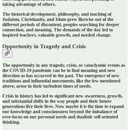
taking advantage of others.
The historical development, philosophy, and teaching of
Judaism, Christianity, and Islam grew likewise out of the
different periods of discontent, peoples searching for deeper
connection, and meaning.
The demands of the day led to
inspired teachers, valuable growth, and needed change.
Opportunity in Tragedy and Crisis
The opportunity in any tragedy, crisis, or cataclysmic events as
the COVID-19 pandemic can be to find meaning and new
direction as has occurred in the past. The emergence of new
traditions and influential movements, like the few mentioned
above, arose in their turbulent times of needs.
Crisis in history has led to significant new awareness, growth,
and substantial shifts in the way people and their future
generations live their lives. Now maybe it is the time to expand
our knowledge and consciousness beyond the imbalance of
over-focus on our personal needs and dualistic self-oriented
thinking.