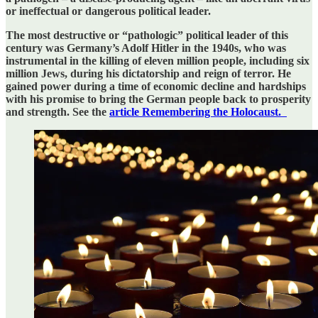
or ineffectual or dangerous political leader.
The most destructive or “pathologic” political leader of this
century was Germany’s Adolf Hitler in the 1940s, who was
instrumental in the killing of eleven million people, including six
million Jews, during his dictatorship and reign of terror. He
gained power during a time of economic decline and hardships
with his promise to bring the German people back to prosperity
and strength. See the
article Remembering the Holocaust.