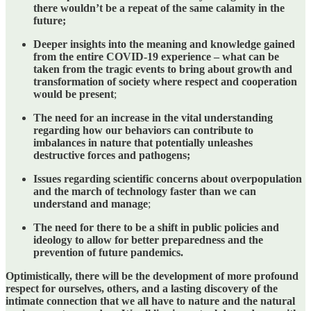
there wouldn’t be a repeat of the same calamity in the
future;
Deeper insights into the meaning and knowledge gained
from the entire COVID-19 experience – what can be
taken from the tragic events to bring about growth and
transformation of society where respect and cooperation
would be present
;
The need for an increase in the vital understanding
regarding how our behaviors can contribute to
imbalances in nature that potentially unleashes
destructive forces and pathogens;
Issues regarding scientific concerns about overpopulation
and the march of technology faster than we can
understand and manage
;
The need for there to be a shift in public policies and
ideology to allow for better preparedness and the
prevention of future pandemics.
Optimistically, there will be the development of more profound
respect for ourselves, others, and a lasting discovery of the
intimate connection that we all have to nature and the natural