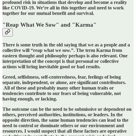
profound risk in situations that develop and become a reality
like COVID-19. We’re all in this together and need to work
together for our mutual benefit and survival.
"Reap What We Sow" and "Karma"
There is some truth in the old saying that we as a people and a
collective will “reap what we sow.”. The term Karma from
eastern thought and philosophy perhaps is also relevant. One
interpretation of the concept is that personal or collective
actions will bring inevitable
good or bad results.
Greed, selfishness, self-centeredness, fear, feelings of being
separate, independent, or alone, are significant contributors.
All of these and probably many other human traits or
tendencies contribute to our fears of being vulnerable, not
having enough, or lacking.
The outcome can be the need to be submissive or dependent on
others, perceived authorities, institutions, or leaders. In the
opposite direction, the same human tendencies can lead to the
need to control or dominate others or our environment and
resources. I would suspect that all these factors are operative