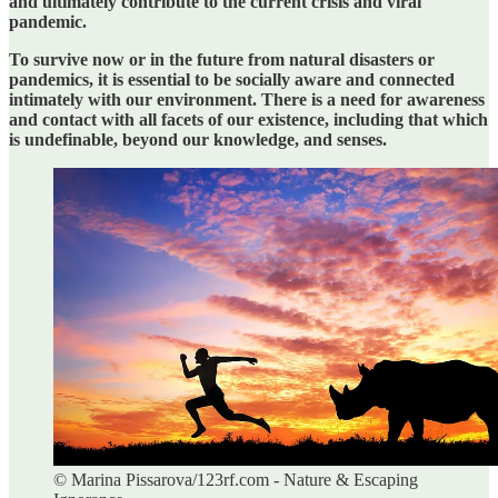
and ultimately contribute to the current crisis and viral
pandemic.
To survive now or in the future from natural disasters or
pandemics, it is essential to be socially aware and connected
intimately with our environment. There is a need for awareness
and contact with all facets of our existence, including that which
is undefinable, beyond our knowledge, and senses.
© Marina Pissarova/123rf.com - Nature & Escaping