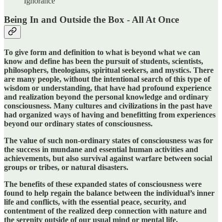
Ignorance
Being In and Outside the Box - All At Once
To give form and definition to what is beyond what we can
know and define has been the pursuit of students, scientists,
philosophers, theologians, spiritual seekers, and mystics. There
are many people, without the intentional search of this type of
wisdom or understanding, that have had profound experience
and realization beyond the personal knowledge and ordinary
consciousness. Many cultures and civilizations in the past have
had organized ways of having and benefitting from experiences
beyond our ordinary states of consciousness.
The value of such non-ordinary states of consciousness was for
the success in mundane and essential human activities and
achievements, but also survival against warfare between social
groups or tribes, or natural disasters.
The benefits of these expanded states of consciousness were
found to help regain the balance between the individual’s inner
life and conflicts, with the essential peace, security, and
contentment of the realized deep connection with nature and
the serenity outside of our usual mind or mental life.