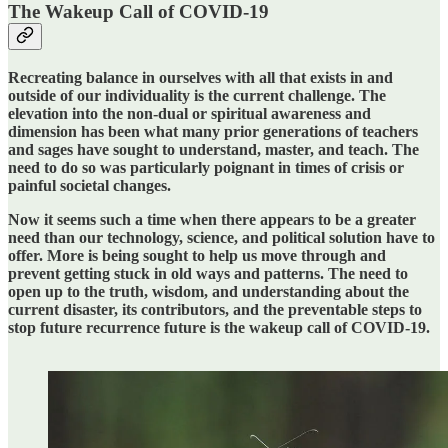
The Wakeup Call of COVID-19
Recreating balance in ourselves with all that exists in and
outside of our individuality is the current challenge. The
elevation into the non-dual or spiritual awareness and
dimension has been what many prior generations of teachers
and sages have sought to understand, master, and teach. The
need to do so was particularly poignant in times of crisis or
painful societal changes.
Now it seems such a time when there appears to be a greater
need than our technology, science, and political solution have to
offer. More is being sought to help us move through and
prevent getting stuck in old ways and patterns. The need to
open up to the truth, wisdom, and understanding about the
current disaster, its contributors, and the preventable steps to
stop future recurrence future is the wakeup call of COVID-19.