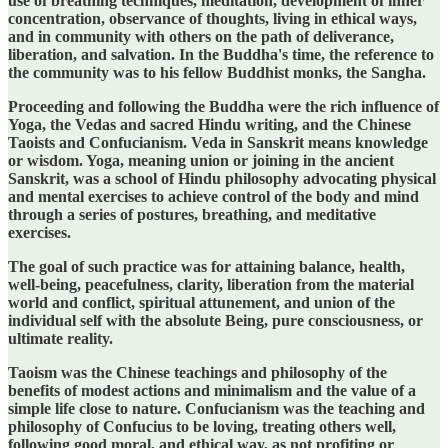
use of breathing techniques, meditation, development of inner
concentration, observance of thoughts, living in ethical ways,
and in community with others on the path of deliverance,
liberation, and salvation. In the Buddha's time, the reference to
the community was to his fellow Buddhist monks, the Sangha.
Proceeding and following the Buddha were the rich influence of
Yoga, the Vedas and sacred Hindu writing, and the Chinese
Taoists and Confucianism. Veda in Sanskrit means knowledge
or wisdom. Yoga, meaning union or joining in the ancient
Sanskrit, was a school of Hindu philosophy advocating physical
and mental exercises to achieve control of the body and mind
through a series of postures, breathing, and meditative
exercises.
The goal of such practice was for attaining balance, health,
well-being, peacefulness, clarity, liberation from the material
world and conflict, spiritual attunement, and union of the
individual self with the absolute Being, pure consciousness, or
ultimate reality.
Taoism was the Chinese teachings and philosophy of the
benefits of modest actions and minimalism and the value of a
simple life close to nature. Confucianism was the teaching and
philosophy of Confucius to be loving, treating others well,
following good moral, and ethical way, as not profiting or