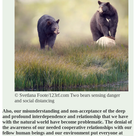
© Svetlana Foote/123rf.com Two bears sensing danger
and social distancing
Also, our misunderstanding and non-acceptance of the deep
and profound interdependence and relationship that we have
with the natural world have become problematic. The denial of
the awareness of our needed cooperative relationships with our
fellow human beings and our environment put everyone at