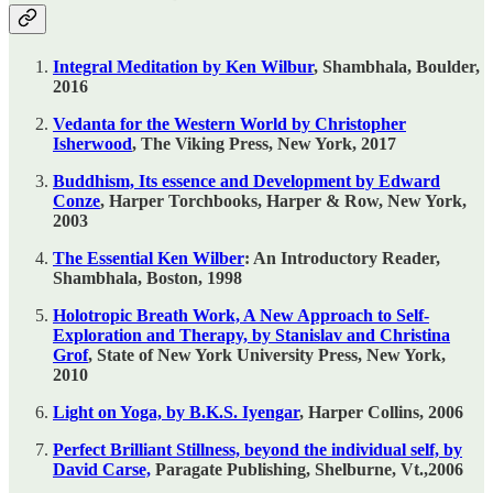
Integral Meditation by Ken Wilbur
, Shambhala, Boulder,
2016
Vedanta for the Western World by Christopher
Isherwood
, The Viking Press, New York, 2017
Buddhism, Its essence and Development by Edward
Conze
, Harper Torchbooks, Harper & Row, New York,
2003
The Essential Ken Wilber
: An Introductory Reader,
Shambhala, Boston, 1998
Holotropic Breath Work, A New Approach to Self-
Exploration and Therapy, by Stanislav and Christina
Grof
, State of New York University Press, New York,
2010
Light on Yoga, by B.K.S. Iyengar
, Harper Collins, 2006
Perfect Brilliant Stillness, beyond the individual self, by
David Carse,
Paragate Publishing, Shelburne, Vt.,2006