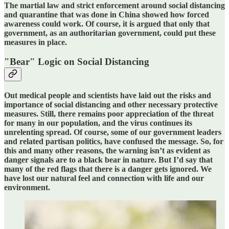
The martial law and strict enforcement around social distancing
and quarantine that was done in China showed how forced
awareness could work. Of course, it is argued that only that
government, as an authoritarian government, could put these
measures in place.
"Bear" Logic on Social Distancing
Out medical people and scientists have laid out the risks and
importance of social distancing and other necessary protective
measures. Still, there remains poor appreciation of the threat
for many in our population, and the virus continues its
unrelenting spread. Of course, some of our government leaders
and related partisan politics, have confused the message. So, for
this and many other reasons, the warning isn’t as evident as
danger signals are to a black bear in nature. But I’d say that
many of the red flags that there is a danger gets ignored. We
have lost our natural feel and connection with life and our
environment.