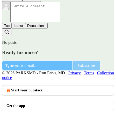
Top
Latest
Discussions
No posts
Ready for more?
Subscribe
© 2026 PARKSMD - Ron Parks, MD
·
Privacy
∙
Terms
∙
Collection
notice
Start your Substack
Get the app