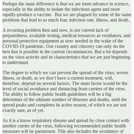
Perhaps the main difference is that we are more advance in science,
especially in the ability to isolate the infectious agent and more
rapidly-produce a vaccine. But we are plagued by some of the same
problems that lead to so much fear, infection rate, illness, and death.
A recurring problem then and now, is our current lack of
preparedness, available testing, medical resources as ventilators, and
personal protective equipment as now needed in the wake of the
COVID-19 pandemic. Our country and citizenry can only do the
best that is possible in the current circumstances. But a lot depends
on the virus activity and its characteristics that we are just beginning
to understand.
The degree to which we can prevent the spread of the virus, severe
illness, or death, as we don’t have a current treatment, will,
therefore, depend on several factors. The main factor would be the
level of social avoidance and distancing from carriers of the virus.
The ability to follow public health guidelines will be a big
determiner of the ultimate number of illnesses and deaths, until the
spread peaks and completes its active season, of which we are not
exactly sure, as of yet.
As it is a know respiratory disease and spread by close contact with
another carrier of the virus, following recommended public health
measures will be paramount. This also includes the avoidance of