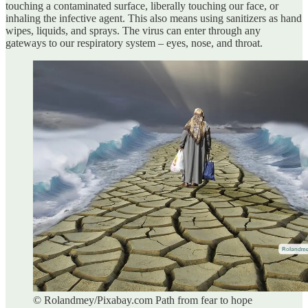
touching a contaminated surface, liberally touching our face, or
inhaling the infective agent. This also means using sanitizers as hand
wipes, liquids, and sprays. The virus can enter through any
gateways to our respiratory system – eyes, nose, and throat.
© Rolandmey/Pixabay.com Path from fear to hope