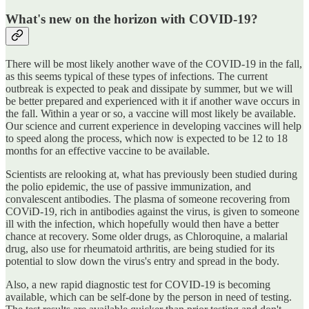
What's new on the horizon with COVID-19?
There will be most likely another wave of the COVID-19 in the fall,
as this seems typical of these types of infections. The current
outbreak is expected to peak and dissipate by summer, but we will
be better prepared and experienced with it if another wave occurs in
the fall. Within a year or so, a vaccine will most likely be available.
Our science and current experience in developing vaccines will help
to speed along the process, which now is expected to be 12 to 18
months for an effective vaccine to be available.
Scientists are relooking at, what has previously been studied during
the polio epidemic, the use of passive immunization, and
convalescent antibodies. The plasma of someone recovering from
COViD-19, rich in antibodies against the virus, is given to someone
ill with the infection, which hopefully would then have a better
chance at recovery. Some older drugs, as Chloroquine, a malarial
drug, also use for rheumatoid arthritis, are being studied for its
potential to slow down the virus's entry and spread in the body.
Also, a new rapid diagnostic test for COVID-19 is becoming
available, which can be self-done by the person in need of testing.