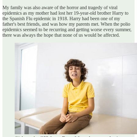
My family was also aware of the horror and tragedy of viral
epidemics as my mother had lost her 19-year-old brother Harry to
the Spanish Flu epidemic in 1918. Harry had been one of my
father's best friends, and was how my parents met. When the polio
epidemics seemed to be recurring and getting worse every summer,
there was always the hope that none of us would be affected.