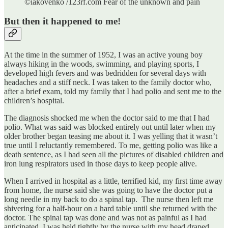
©iakovenko /123rf.com Fear of the unknown and pain
But then it happened to me!
At the time in the summer of 1952, I was an active young boy
always hiking in the woods, swimming, and playing sports, I
developed high fevers and was bedridden for several days with
headaches and a stiff neck. I was taken to the family doctor who,
after a brief exam, told my family that I had polio and sent me to the
children’s hospital.
The diagnosis shocked me when the doctor said to me that I had
polio. What was said was blocked entirely out until later when my
older brother began teasing me about it. I was yelling that it wasn’t
true until I reluctantly remembered. To me, getting polio was like a
death sentence, as I had seen all the pictures of disabled children and
iron lung respirators used in those days to keep people alive.
When I arrived in hospital as a little, terrified kid, my first time away
from home, the nurse said she was going to have the doctor put a
long needle in my back to do a spinal tap. The nurse then left me
shivering for a half-hour on a hard table until she returned with the
doctor. The spinal tap was done and was not as painful as I had
anticipated. I was held tightly by the nurse with my head draped