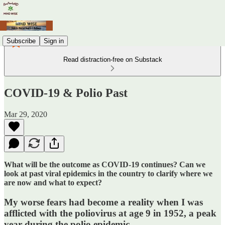
Subscribe
Sign in
Read distraction-free on Substack
COVID-19 & Polio Past
Mar 29, 2020
What will be the outcome as COVID-19 continues? Can we
look at past viral epidemics in the country to clarify where we
are now and what to expect?
My worse fears had become a reality when I was
afflicted with the poliovirus at age 9 in 1952, a peak
year during the polio epidemic.