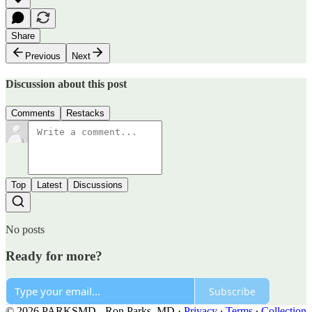
Share
Previous
Next
Discussion about this post
Comments
Restacks
Top
Latest
Discussions
No posts
Ready for more?
Subscribe
© 2026 PARKSMD - Ron Parks, MD
·
Privacy
∙
Terms
∙
Collection