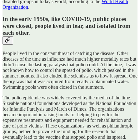
disabled groups in today's world, according to the
World Health
Organization
.
In the early 1950s, like COVID-19, public places
were closed, people lived in fear, and isolated from
each other.
People lived in the constant threat of catching the disease. Other
diseases of the time as influenza had much higher mortality rates but
didn’t cause the lasting paralysis that polio could. At the time, it was
not known how to control the spread of polio, which peaked in the
summer months. It also eluded the scientists as to how it spread. One
theory was that it was acquired from fecally contaminated water.
Swimming pools were often closed in the summers.
The polio epidemic was widely covered by the media of the time.
Sizeable national foundations developed as the National Foundation
for Infantile Paralysis and March of Dimes. The organizations
became important in raising funds for helping to pay for the
expensive treatments and equipment needed for rehabilitation and
care of polio victims. These organizations, as well as philanthropic
groups, helped to provide the funding for the research that
eventually lead to the vaccine that stopped polio and its spread.