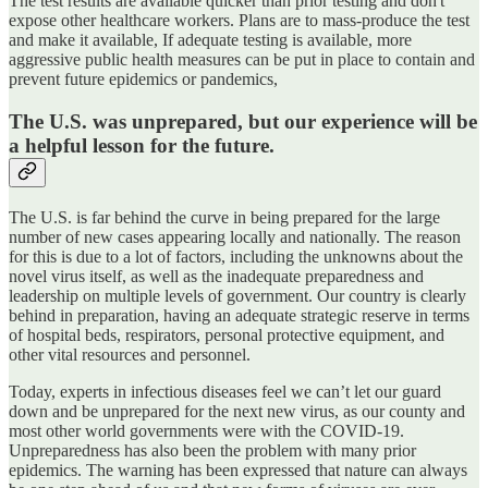
The test results are available quicker than prior testing and don't
expose other healthcare workers. Plans are to mass-produce the test
and make it available, If adequate testing is available, more
aggressive public health measures can be put in place to contain and
prevent future epidemics or pandemics,
The U.S. was unprepared, but our experience will be
a helpful lesson for the future.
The U.S. is far behind the curve in being prepared for the large
number of new cases appearing locally and nationally. The reason
for this is due to a lot of factors, including the unknowns about the
novel virus itself, as well as the inadequate preparedness and
leadership on multiple levels of government. Our country is clearly
behind in preparation, having an adequate strategic reserve in terms
of hospital beds, respirators, personal protective equipment, and
other vital resources and personnel.
Today, experts in infectious diseases feel we can’t let our guard
down and be unprepared for the next new virus, as our county and
most other world governments were with the COVID-19.
Unpreparedness has also been the problem with many prior
epidemics. The warning has been expressed that nature can always