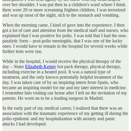
over her shoulder. I was put then in a children's ward where I think
there were 20 or more screaming frighten children. I was terrorized
and was up most of the night, sich to the stomach and vomiting.
When the morning came, I kind of gave into the experience. I then
got a lot of care and attention from the medical staff and nurses, who
explained that I was positive for polio. I was told that I had the non-
paralytic form – post-polio meningitis, that I was one of the lucky
ones. I would have to remain in the hospital for several weeks while
further tests were run.
While in the hospital, I would receive the physical therapy of the
day – Sister
Elizabeth Kenny
hot pack therapy, physical therapy,
including exercise in a heated pool. It was a natural type of
treatment, and the only known potentially helpful treatment of the
day. I was taken care of by an inspiring intern from Spain, who
became an inspiring model for me and my later interest in medicine.
I remember him visiting our home after I left on the invitation of my
parents. He went on to be a leading surgeon in Madrid.
In the early part of my medical career, I realized that there was an
association with the traumatic experience of my getting ill during the
polio epidemic and my hospitalization with anxiety and panic
attacks I had developed.