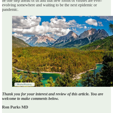
be one step ahead of us and that new forms of viruses are ever-
evolving somewhere and waiting to be the next epidemic or
pandemic.
Thank you for your interest and review of this article. You are
welcome to make comments below.
Ron Parks MD