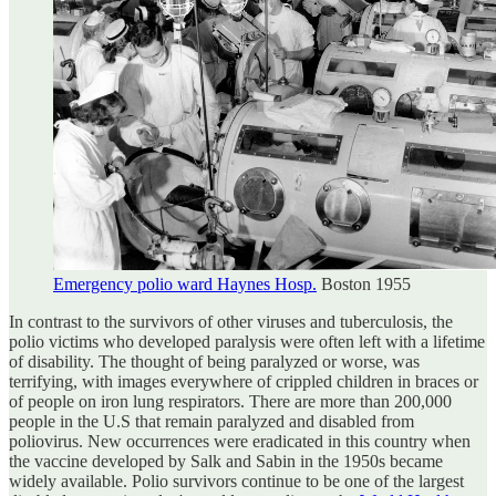
Emergency polio ward Haynes Hosp.
Boston 1955
In contrast to the survivors of other viruses and tuberculosis, the
polio victims who developed paralysis were often left with a lifetime
of disability. The thought of being paralyzed or worse, was
terrifying, with images everywhere of crippled children in braces or
of people on iron lung respirators. There are more than 200,000
people in the U.S that remain paralyzed and disabled from
poliovirus. New occurrences were eradicated in this country when
the vaccine developed by Salk and Sabin in the 1950s became
widely available. Polio survivors continue to be one of the largest