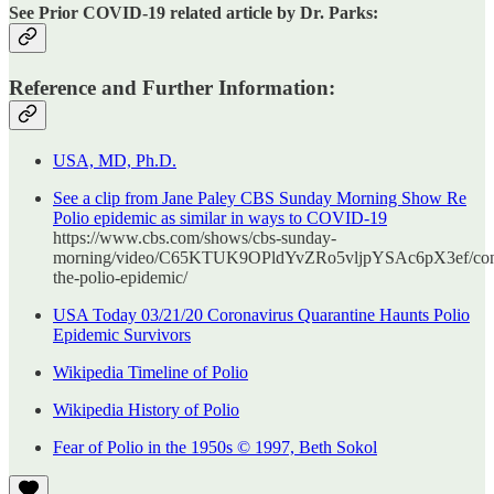
See Prior COVID-19 related article by Dr. Parks:
Reference and Further Information:
USA, MD, Ph.D.
See a clip from Jane Paley CBS Sunday Morning Show Re
Polio epidemic as similar in ways to COVID-19
https://www.cbs.com/shows/cbs-sunday-
morning/video/C65KTUK9OPldYvZRo5vljpYSAc6pX3ef/con
the-polio-epidemic/
USA Today 03/21/20 Coronavirus Quarantine Haunts Polio
Epidemic Survivors
Wikipedia Timeline of Polio
Wikipedia History of Polio
Fear of Polio in the 1950s © 1997, Beth Sokol