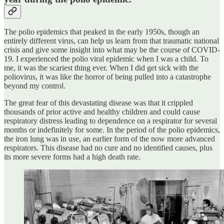
The polio epidemics that peaked in the early 1950s, though an
entirely different virus, can help us learn from that traumatic national
crisis and give some insight into what may be the course of COVID-
19. I experienced the polio viral epidemic when I was a child. To
me, it was the scariest thing ever. When I did get sick with the
poliovirus, it was like the horror of being pulled into a catastrophe
beyond my control.
The great fear of this devastating disease was that it crippled
thousands of prior active and healthy children and could cause
respiratory distress leading to dependence on a respirator for several
months or indefinitely for some. In the period of the polio epidemics,
the iron lung was in use, an earlier form of the now more advanced
respirators. This disease had no cure and no identified causes, plus
its more severe forms had a high death rate.