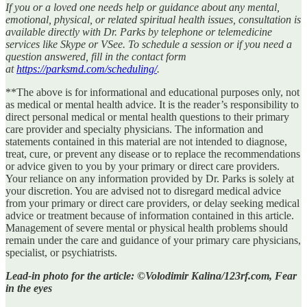
If you or a loved one needs help or guidance about any mental,
emotional, physical, or related spiritual health issues, consultation is
available directly with Dr. Parks by telephone or telemedicine
services like Skype or VSee. To schedule a session or if you need a
question answered, fill in the contact form
at
https://parksmd.com/scheduling/
.
**The above is for informational and educational purposes only, not
as medical or mental health advice. It is the reader’s responsibility to
direct personal medical or mental health questions to their primary
care provider and specialty physicians. The information and
statements contained in this material are not intended to diagnose,
treat, cure, or prevent any disease or to replace the recommendations
or advice given to you by your primary or direct care providers.
Your reliance on any information provided by Dr. Parks is solely at
your discretion. You are advised not to disregard medical advice
from your primary or direct care providers, or delay seeking medical
advice or treatment because of information contained in this article.
Management of severe mental or physical health problems should
remain under the care and guidance of your primary care physicians,
specialist, or psychiatrists.
Lead-in photo for the article: ©Volodimir Kalina/123rf.com, Fear
in the eyes