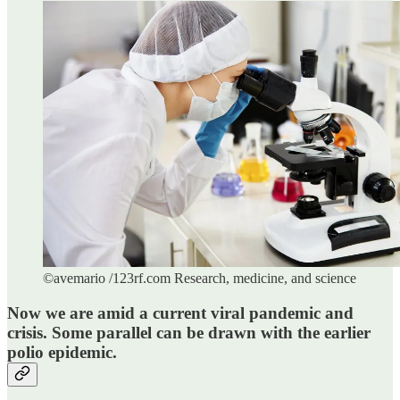
©avemario /123rf.com Research, medicine, and science
Now we are amid a current viral pandemic and
crisis. Some parallel can be drawn with the earlier
polio epidemic.